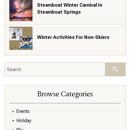
Steamboat Winter Carnival In
Steamboat Springs
Winter Activities For Non-Skiers
Browse Categories
Events
Holiday
Ski