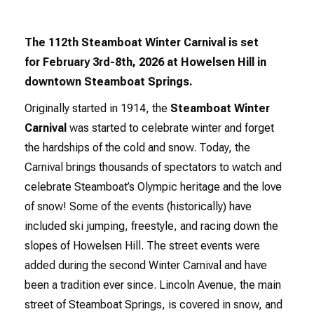
The 112th Steamboat Winter Carnival is set
for February 3rd-8th, 2026 at Howelsen Hill in
downtown Steamboat Springs.
Originally started in 1914, the
Steamboat Winter
Carnival
was started to celebrate winter and forget
the hardships of the cold and snow. Today, the
Carnival brings thousands of spectators to watch and
celebrate Steamboat’s Olympic heritage and the love
of snow! Some of the events (historically) have
included ski jumping, freestyle, and racing down the
slopes of Howelsen Hill. The street events were
added during the second Winter Carnival and have
been a tradition ever since. Lincoln Avenue, the main
street of Steamboat Springs, is covered in snow, and