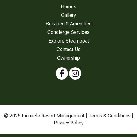
Homes
Gallery
Services & Amenities
Concierge Services
Explore Steamboat
Contact Us
Ownership
© 2026 Pinnacle Resort Management |
Terms & Conditions
|
Privacy Policy