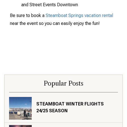
and Street Events Downtown
Be sure to book a
Steamboat Springs vacation rental
near the event so you can easily enjoy the fun!
Popular Posts
STEAMBOAT WINTER FLIGHTS
24/25 SEASON