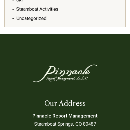
Steamboat Activities
Uncategorized
Our Address
Pinnacle Resort Management
Steamboat Springs, CO 80487