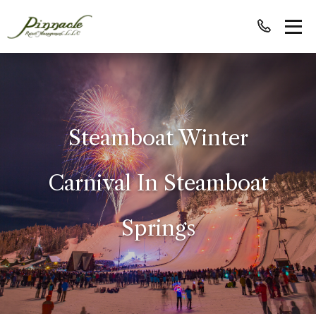
Steamboat Winter
Carnival In Steamboat
Springs