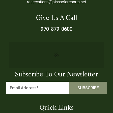
reservations@pinnacleresorts.net
Give Us A Call
970-879-0600
Subscribe To Our Newsletter
Quick Links