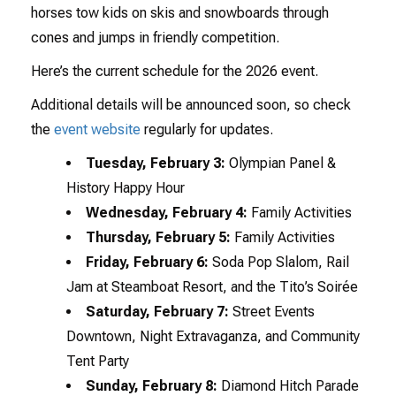
horses tow kids on skis and snowboards through
cones and jumps in friendly competition.
Here’s the current schedule for the 2026 event.
Additional details will be announced soon, so check
the
event website
regularly for updates.
Tuesday, February 3:
Olympian Panel &
History Happy Hour
Wednesday, February 4:
Family Activities
Thursday, February 5:
Family Activities
Friday, February 6:
Soda Pop Slalom, Rail
Jam at Steamboat Resort, and the Tito’s Soirée
Saturday, February 7:
Street Events
Downtown, Night Extravaganza, and Community
Tent Party
Sunday, February 8:
Diamond Hitch Parade