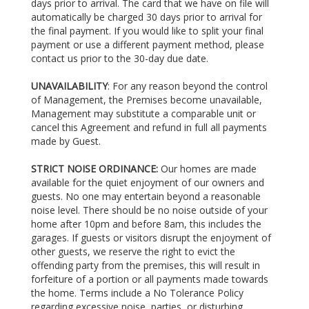
days prior to arrival. The card that we have on file will
automatically be charged 30 days prior to arrival for
the final payment. If you would like to split your final
payment or use a different payment method, please
contact us prior to the 30-day due date.
UNAVAILABILITY
: For any reason beyond the control
of Management, the Premises become unavailable,
Management may substitute a comparable unit or
cancel this Agreement and refund in full all payments
made by Guest.
STRICT NOISE ORDINANCE:
Our homes are made
available for the quiet enjoyment of our owners and
guests. No one may entertain beyond a reasonable
noise level. There should be no noise outside of your
home after 10pm and before 8am, this includes the
garages. If guests or visitors disrupt the enjoyment of
other guests, we reserve the right to evict the
offending party from the premises, this will result in
forfeiture of a portion or all payments made towards
the home. Terms include a No Tolerance Policy
regarding excessive noise, parties, or disturbing