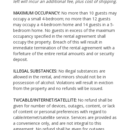
left will incur an additional fee, plus cost of shipping.
MAXIMUM OCCUPANCY:
No more than 10 guests may
occupy a small 4-bedroom; no more than 12 guests
may occupy a 4-bedroom home and 14 guests in a 5-
bedroom home. No guests in excess of the maximum
occupancy specified in the rental agreement shall
occupy the property. Breach of this will result in
immediate termination of the rental agreement with a
forfeiture of the entire rental amounts and or security
deposit.
ILLEGAL SUBSTANCES:
No illegal substances are
allowed in the rental, and minors should not be in
possession of alcohol. Violations will result in eviction
from the property and no refunds will be issued.
TV/CABLE/INTERNET/SATELLITE:
No refund shall be
given for number of devices, outages, content, or lack
of content or personal preferences with regard to
cable/internet/satellite service. Services are provided as
a convenience only, and are not integral to this
agreement. No refund shall be given for outages,