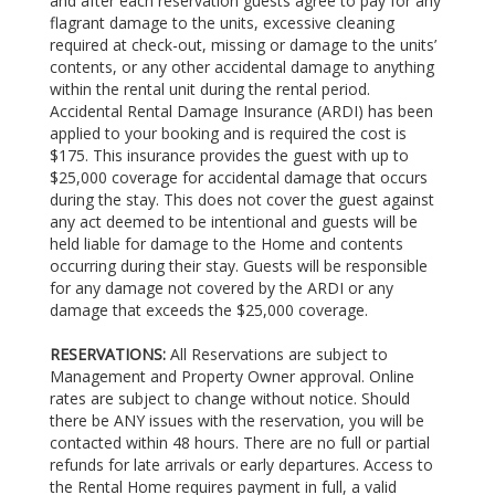
and after each reservation guests agree to pay for any
flagrant damage to the units, excessive cleaning
required at check-out, missing or damage to the units’
contents, or any other accidental damage to anything
within the rental unit during the rental period.
Accidental Rental Damage Insurance (ARDI) has been
applied to your booking and is required the cost is
$175. This insurance provides the guest with up to
$25,000 coverage for accidental damage that occurs
during the stay. This does not cover the guest against
any act deemed to be intentional and guests will be
held liable for damage to the Home and contents
occurring during their stay. Guests will be responsible
for any damage not covered by the ARDI or any
damage that exceeds the $25,000 coverage.
RESERVATIONS:
All Reservations are subject to
Management and Property Owner approval. Online
rates are subject to change without notice. Should
there be ANY issues with the reservation, you will be
contacted within 48 hours. There are no full or partial
refunds for late arrivals or early departures. Access to
the Rental Home requires payment in full, a valid