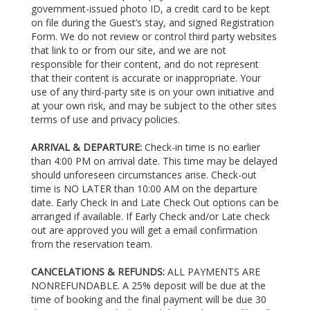
government-issued photo ID, a credit card to be kept
on file during the Guest’s stay, and signed Registration
Form. We do not review or control third party websites
that link to or from our site, and we are not
responsible for their content, and do not represent
that their content is accurate or inappropriate. Your
use of any third-party site is on your own initiative and
at your own risk, and may be subject to the other sites
terms of use and privacy policies.
ARRIVAL & DEPARTURE:
Check-in time is no earlier
than 4:00 PM on arrival date. This time may be delayed
should unforeseen circumstances arise. Check-out
time is NO LATER than 10:00 AM on the departure
date. Early Check In and Late Check Out options can be
arranged if available. If Early Check and/or Late check
out are approved you will get a email confirmation
from the reservation team.
CANCELATIONS & REFUNDS:
ALL PAYMENTS ARE
NONREFUNDABLE. A 25% deposit will be due at the
time of booking and the final payment will be due 30