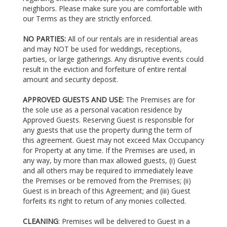
neighbors. Please make sure you are comfortable with
our Terms as they are strictly enforced.
NO PARTIES:
All of our rentals are in residential areas
and may NOT be used for weddings, receptions,
parties, or large gatherings. Any disruptive events could
result in the eviction and forfeiture of entire rental
amount and security deposit.
APPROVED GUESTS AND USE:
The Premises are for
the sole use as a personal vacation residence by
Approved Guests. Reserving Guest is responsible for
any guests that use the property during the term of
this agreement. Guest may not exceed Max Occupancy
for Property at any time. If the Premises are used, in
any way, by more than max allowed guests, (i) Guest
and all others may be required to immediately leave
the Premises or be removed from the Premises; (ii)
Guest is in breach of this Agreement; and (iii) Guest
forfeits its right to return of any monies collected.
CLEANING
: Premises will be delivered to Guest in a