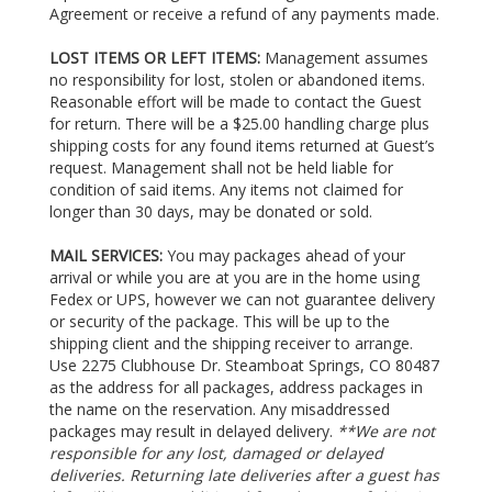
Agreement or receive a refund of any payments made.
LOST ITEMS OR LEFT ITEMS:
Management assumes
no responsibility for lost, stolen or abandoned items.
Reasonable effort will be made to contact the Guest
for return. There will be a $25.00 handling charge plus
shipping costs for any found items returned at Guest’s
request. Management shall not be held liable for
condition of said items. Any items not claimed for
longer than 30 days, may be donated or sold.
MAIL SERVICES:
You may packages ahead of your
arrival or while you are at you are in the home using
Fedex or UPS, however we can not guarantee delivery
or security of the package. This will be up to the
shipping client and the shipping receiver to arrange.
Use 2275 Clubhouse Dr. Steamboat Springs, CO 80487
as the address for all packages, address packages in
the name on the reservation. Any misaddressed
packages may result in delayed delivery.
**We are not
responsible for any lost, damaged or delayed
deliveries. Returning late deliveries after a guest has