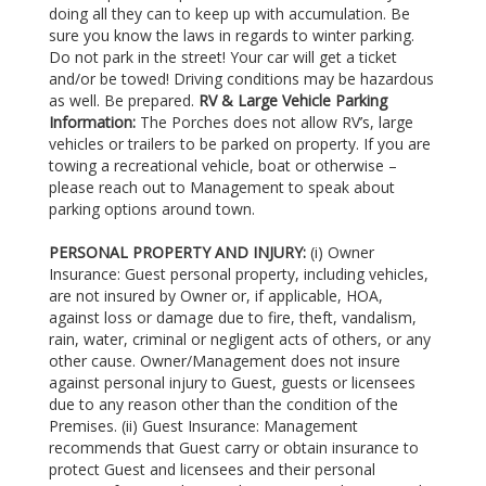
doing all they can to keep up with accumulation. Be
sure you know the laws in regards to winter parking.
Do not park in the street! Your car will get a ticket
and/or be towed! Driving conditions may be hazardous
as well. Be prepared.
RV & Large Vehicle Parking
Information:
The Porches does not allow RV’s, large
vehicles or trailers to be parked on property. If you are
towing a recreational vehicle, boat or otherwise –
please reach out to Management to speak about
parking options around town.
PERSONAL PROPERTY AND INJURY:
(i) Owner
Insurance: Guest personal property, including vehicles,
are not insured by Owner or, if applicable, HOA,
against loss or damage due to fire, theft, vandalism,
rain, water, criminal or negligent acts of others, or any
other cause. Owner/Management does not insure
against personal injury to Guest, guests or licensees
due to any reason other than the condition of the
Premises. (ii) Guest Insurance: Management
recommends that Guest carry or obtain insurance to
protect Guest and licensees and their personal