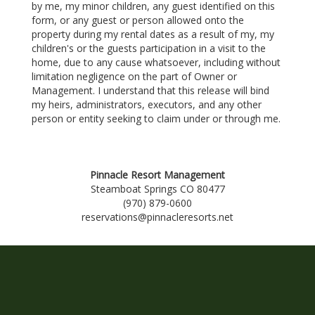
by me, my minor children, any guest identified on this
form, or any guest or person allowed onto the
property during my rental dates as a result of my, my
children's or the guests participation in a visit to the
home, due to any cause whatsoever, including without
limitation negligence on the part of Owner or
Management. I understand that this release will bind
my heirs, administrators, executors, and any other
person or entity seeking to claim under or through me.
Pinnacle Resort Management
Steamboat Springs CO 80477
(970) 879-0600
reservations@pinnacleresorts.net