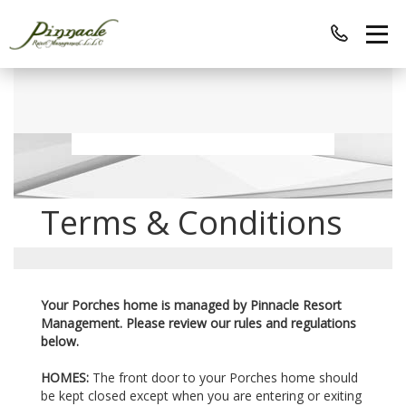
Terms & Conditions
Your Porches home is managed by Pinnacle Resort
Management. Please review our rules and regulations
below.
HOMES:
The front door to your Porches home should
be kept closed except when you are entering or exiting