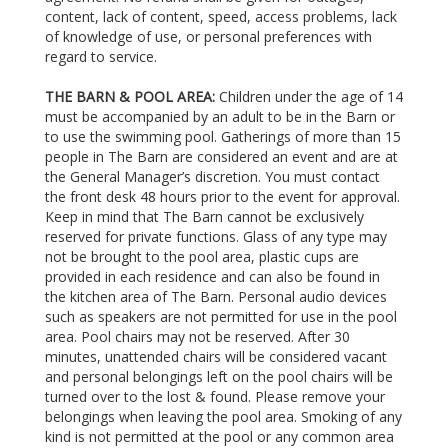
content, lack of content, speed, access problems, lack
of knowledge of use, or personal preferences with
regard to service.
THE BARN & POOL AREA:
Children under the age of 14
must be accompanied by an adult to be in the Barn or
to use the swimming pool. Gatherings of more than 15
people in The Barn are considered an event and are at
the General Manager’s discretion. You must contact
the front desk 48 hours prior to the event for approval.
Keep in mind that The Barn cannot be exclusively
reserved for private functions. Glass of any type may
not be brought to the pool area, plastic cups are
provided in each residence and can also be found in
the kitchen area of The Barn. Personal audio devices
such as speakers are not permitted for use in the pool
area. Pool chairs may not be reserved. After 30
minutes, unattended chairs will be considered vacant
and personal belongings left on the pool chairs will be
turned over to the lost & found. Please remove your
belongings when leaving the pool area. Smoking of any
kind is not permitted at the pool or any common area