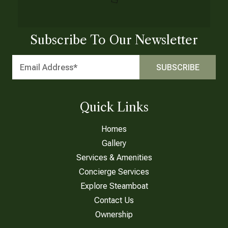
Subscribe To Our Newsletter
Quick Links
Homes
Gallery
Services & Amenities
Concierge Services
Explore Steamboat
Contact Us
Ownership