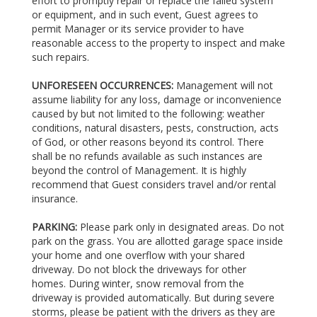
effort to promptly repair or replace the failed system
or equipment, and in such event, Guest agrees to
permit Manager or its service provider to have
reasonable access to the property to inspect and make
such repairs.
UNFORESEEN OCCURRENCES:
Management will not
assume liability for any loss, damage or inconvenience
caused by but not limited to the following: weather
conditions, natural disasters, pests, construction, acts
of God, or other reasons beyond its control. There
shall be no refunds available as such instances are
beyond the control of Management. It is highly
recommend that Guest considers travel and/or rental
insurance.
PARKING:
Please park only in designated areas. Do not
park on the grass. You are allotted garage space inside
your home and one overflow with your shared
driveway. Do not block the driveways for other
homes. During winter, snow removal from the
driveway is provided automatically. But during severe
storms, please be patient with the drivers as they are