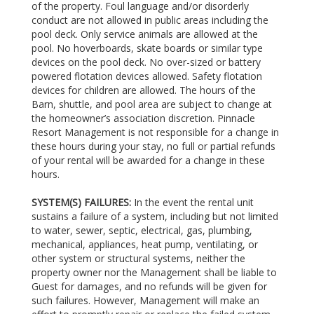
of the property. Foul language and/or disorderly
conduct are not allowed in public areas including the
pool deck. Only service animals are allowed at the
pool. No hoverboards, skate boards or similar type
devices on the pool deck. No over-sized or battery
powered flotation devices allowed. Safety flotation
devices for children are allowed. The hours of the
Barn, shuttle, and pool area are subject to change at
the homeowner’s association discretion. Pinnacle
Resort Management is not responsible for a change in
these hours during your stay, no full or partial refunds
of your rental will be awarded for a change in these
hours.
SYSTEM(S) FAILURES:
In the event the rental unit
sustains a failure of a system, including but not limited
to water, sewer, septic, electrical, gas, plumbing,
mechanical, appliances, heat pump, ventilating, or
other system or structural systems, neither the
property owner nor the Management shall be liable to
Guest for damages, and no refunds will be given for
such failures. However, Management will make an