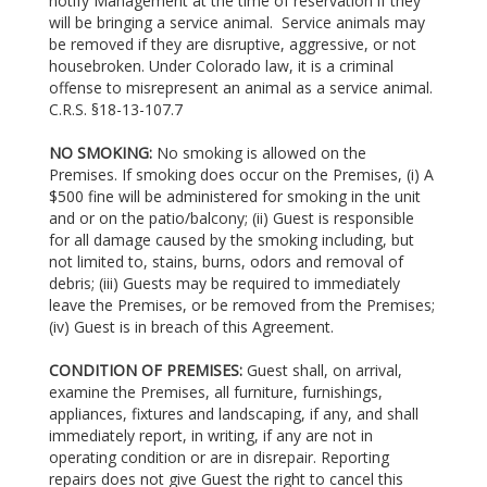
notify Management at the time of reservation if they
will be bringing a service animal. Service animals may
be removed if they are disruptive, aggressive, or not
housebroken. Under Colorado law, it is a criminal
offense to misrepresent an animal as a service animal.
C.R.S. §18-13-107.7
NO SMOKING:
No smoking is allowed on the
Premises. If smoking does occur on the Premises, (i) A
$500 fine will be administered for smoking in the unit
and or on the patio/balcony; (ii) Guest is responsible
for all damage caused by the smoking including, but
not limited to, stains, burns, odors and removal of
debris; (iii) Guests may be required to immediately
leave the Premises, or be removed from the Premises;
(iv) Guest is in breach of this Agreement.
CONDITION OF PREMISES:
Guest shall, on arrival,
examine the Premises, all furniture, furnishings,
appliances, fixtures and landscaping, if any, and shall
immediately report, in writing, if any are not in
operating condition or are in disrepair. Reporting
repairs does not give Guest the right to cancel this