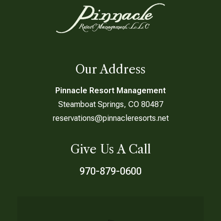
Our Address
Pinnacle Resort Management
Steamboat Springs, CO 80487
reservations@pinnacleresorts.net
Give Us A Call
970-879-0600