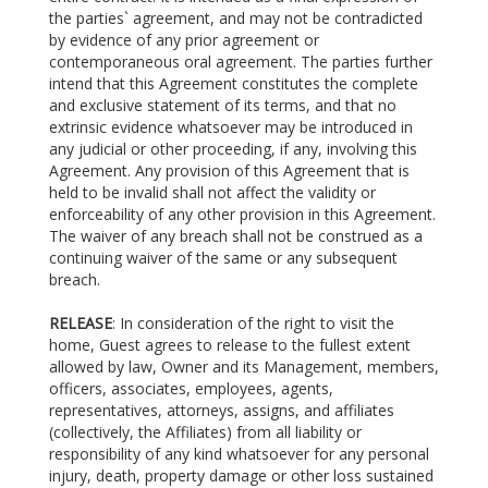
the parties` agreement, and may not be contradicted
by evidence of any prior agreement or
contemporaneous oral agreement. The parties further
intend that this Agreement constitutes the complete
and exclusive statement of its terms, and that no
extrinsic evidence whatsoever may be introduced in
any judicial or other proceeding, if any, involving this
Agreement. Any provision of this Agreement that is
held to be invalid shall not affect the validity or
enforceability of any other provision in this Agreement.
The waiver of any breach shall not be construed as a
continuing waiver of the same or any subsequent
breach.
RELEASE
: In consideration of the right to visit the
home, Guest agrees to release to the fullest extent
allowed by law, Owner and its Management, members,
officers, associates, employees, agents,
representatives, attorneys, assigns, and affiliates
(collectively, the Affiliates) from all liability or
responsibility of any kind whatsoever for any personal
injury, death, property damage or other loss sustained