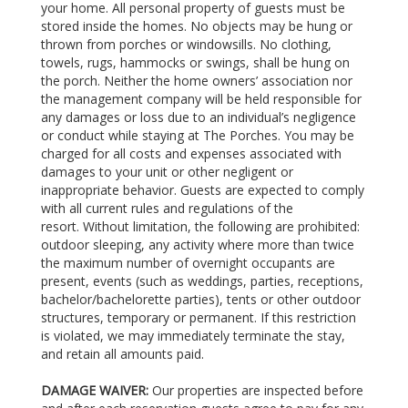
your home. All personal property of guests must be
stored inside the homes. No objects may be hung or
thrown from porches or windowsills. No clothing,
towels, rugs, hammocks or swings, shall be hung on
the porch. Neither the home owners’ association nor
the management company will be held responsible for
any damages or loss due to an individual’s negligence
or conduct while staying at The Porches. You may be
charged for all costs and expenses associated with
damages to your unit or other negligent or
inappropriate behavior. Guests are expected to comply
with all current rules and regulations of the
resort. Without limitation, the following are prohibited:
outdoor sleeping, any activity where more than twice
the maximum number of overnight occupants are
present, events (such as weddings, parties, receptions,
bachelor/bachelorette parties), tents or other outdoor
structures, temporary or permanent. If this restriction
is violated, we may immediately terminate the stay,
and retain all amounts paid.
DAMAGE WAIVER:
Our properties are inspected before