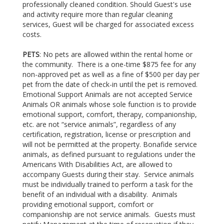
professionally cleaned condition. Should Guest's use
and activity require more than regular cleaning
services, Guest will be charged for associated excess
costs.
PETS
: No pets are allowed within the rental home or
the community. There is a one-time $875 fee for any
non-approved pet as well as a fine of $500 per day per
pet from the date of check-in until the pet is removed.
Emotional Support Animals are not accepted Service
Animals OR animals whose sole function is to provide
emotional support, comfort, therapy, companionship,
etc. are not “service animals”, regardless of any
certification, registration, license or prescription and
will not be permitted at the property. Bonafide service
animals, as defined pursuant to regulations under the
Americans With Disabilities Act, are allowed to
accompany Guests during their stay. Service animals
must be individually trained to perform a task for the
benefit of an individual with a disability. Animals
providing emotional support, comfort or
companionship are not service animals. Guests must