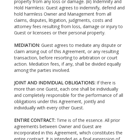
property from any loss or damage. (iii) Indemnity and
Hold Harmless: Guest agrees to indemnify, defend and
hold harmless Owner and Management from all
claims, disputes, litigation, judgments, costs and
attorney fees resulting from loss, damage or injury to
Guest or licensees or their personal property.
MEDIATION
: Guest agrees to mediate any dispute or
claim arising out of this Agreement, or any resulting
transaction, before resorting to arbitration or court
action. Mediation fees, if any, shall be divided equally
among the parties involved.
JOINT AND INDIVIDUAL OBLIGATIONS:
If there is
more than one Guest, each one shall be individually
and completely responsible for the performance of all
obligations under this Agreement, jointly and
individually with every other Guest.
ENTIRE CONTRACT:
Time is of the essence. All prior
agreements between Owner and Guest are
incorporated in this Agreement, which constitutes the
entire contract. It is intended as a final expression of