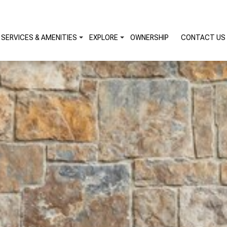
SERVICES & AMENITIES
EXPLORE
OWNERSHIP
CONTACT US