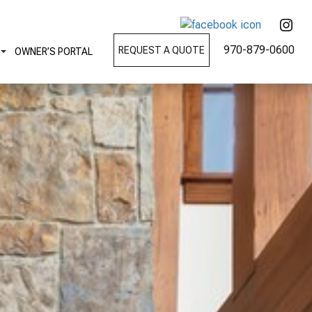
970-879-0600
REQUEST A QUOTE
OWNER’S PORTAL