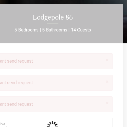
Lodgepole 86
5 Bedrooms |
5 Bathrooms |
14 Guests
×
ant send request
×
ant send request
×
ant send request
rival