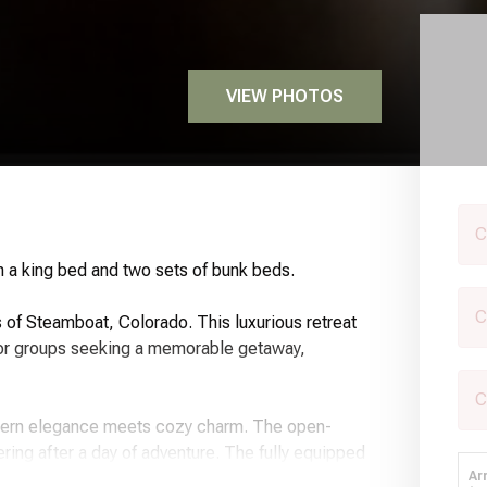
VIEW PHOTOS
C
 a king bed and two sets of bunk beds.
C
of Steamboat, Colorado. This luxurious retreat
s or groups seeking a memorable getaway,
C
dern elegance meets cozy charm. The open-
ering after a day of adventure. The fully equipped
oven, and coffee maker, making it easy to prepare
Ar