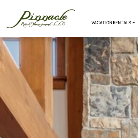
VACATION RENTALS