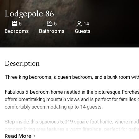
Lodgepole 86
5
5
14
Bedrooms
Bathrooms
Guests
Description
Three king bedrooms, a queen bedroom, and a bunk room with
Fabulous 5-bedroom home nestled in the picturesque Porches 
offers breathtaking mountain views and is perfect for familie
comfortably accommodating up to 14 guests.
Step inside this spacious 5,019 square foot home, where mo
concept living area features a warm fireplace, perfect for gath
Read
More +
kitchen boasts high-end appliances, including a refrigerator, 