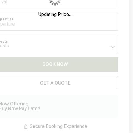
Updating Price...
parture
ests
BOOK NOW
Please Select Dates Above
GET A QUOTE
Now Offering
Buy Now Pay Later!
Secure Booking Experience