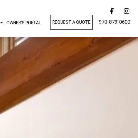
970-879-0600
REQUEST A QUOTE
OWNER’S PORTAL