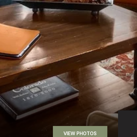
VIEW PHOTOS