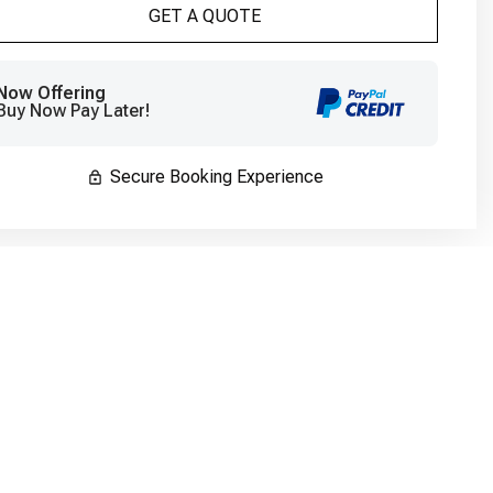
Please Select Dates Above
GET A QUOTE
Now Offering
Buy Now Pay Later!
Secure Booking Experience
Bedroom #5
Bedroom
King
King