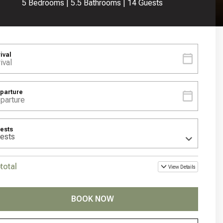
5 Bedrooms |
5.5 Bathrooms |
14 Guests
rival
parture
ests
total
View Details
BOOK NOW