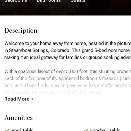
Bedrooms
Bathrooms
Guests
Description
Welcome to your home away from home, nestled in the pictu
in Steamboat Springs, Colorado. This grand 5-bedroom home o
making it an ideal getaway for families or groups seeking adve
With a spacious layout of over 5,000 feet, this stunning prop
Each of the five beautifully appointed bedrooms features plus
bed, and 3 bunk beds, ensuring everyone has a restful night’s
ample space for everyone to refresh and unwind.
Read
More +
The ambiance of the home is warm and inviting, with large wi
Hill. The living area is perfect for gathering, featuring a cozy
Amenities
fully equipped kitchen is a chef's dream, complete with modern
making it easy to prepare and enjoy meals together.
Pool Table
Foosball Table