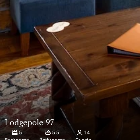
Lodgepole 97
5
5.5
14