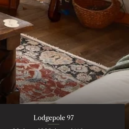
Lodgepole 97