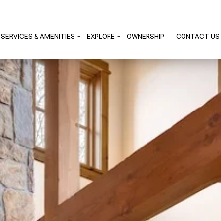
SERVICES & AMENITIES
EXPLORE
OWNERSHIP
CONTACT US