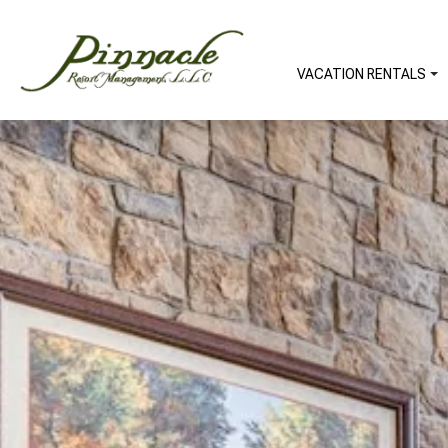
VACATION RENTALS