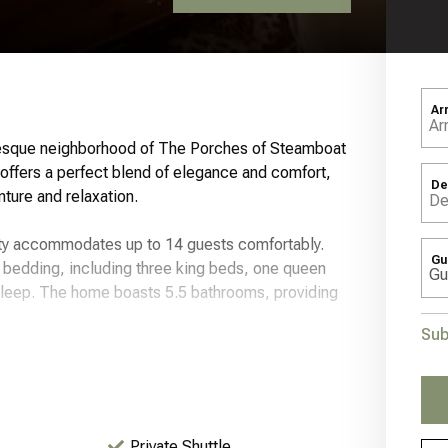
Ar
resque neighborhood of The Porches of Steamboat
ffers a perfect blend of elegance and comfort,
De
nture and relaxation.
erty accommodates up to 14 guests comfortably.
Gu
h bedding, including three king beds, one queen
 sleep. The home boasts 5.5 bathrooms, providing
Sub
ndows that frame breathtaking views of Howelson
 fireplace and a smart TV for entertainment. The
 appliances, a dining area, and a breakfast bar,
Private Shuttle