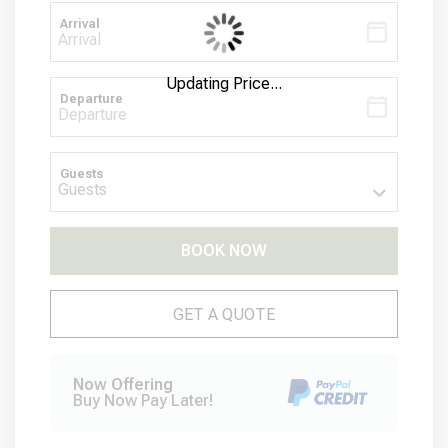
Arrival
Updating Price...
Departure
Guests
BOOK NOW
Please Select Dates Above
GET A QUOTE
Now Offering
Buy Now Pay Later!