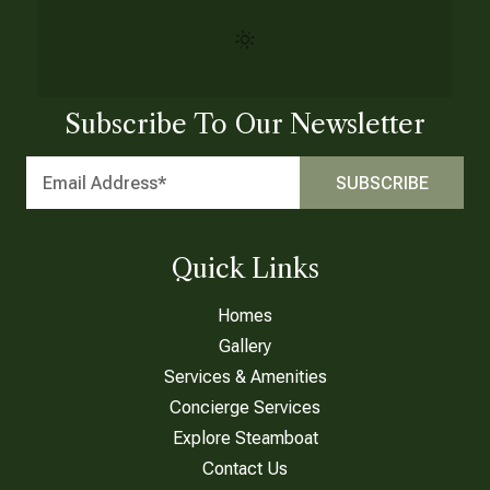
Subscribe To Our Newsletter
Quick Links
Homes
Gallery
Services & Amenities
Concierge Services
Explore Steamboat
Contact Us