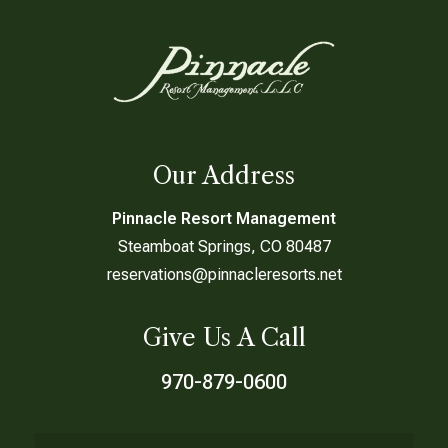
Our Address
Pinnacle Resort Management
Steamboat Springs, CO 80487
reservations@pinnacleresorts.net
Give Us A Call
970-879-0600