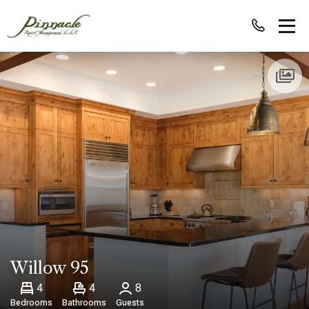
Willow 95
4
4
8
Bedrooms
Bathrooms
Guests