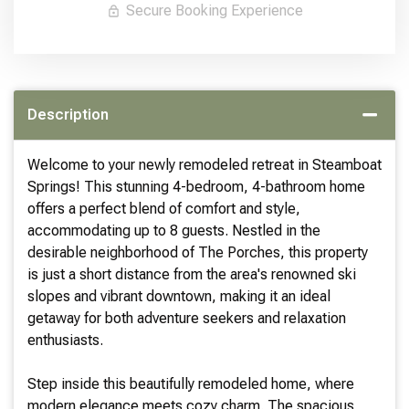
Secure Booking Experience
Description
Welcome to your newly remodeled retreat in Steamboat
Springs! This stunning 4-bedroom, 4-bathroom home
offers a perfect blend of comfort and style,
accommodating up to 8 guests. Nestled in the
desirable neighborhood of The Porches, this property
is just a short distance from the area's renowned ski
slopes and vibrant downtown, making it an ideal
getaway for both adventure seekers and relaxation
enthusiasts.
Step inside this beautifully remodeled home, where
modern elegance meets cozy charm. The spacious