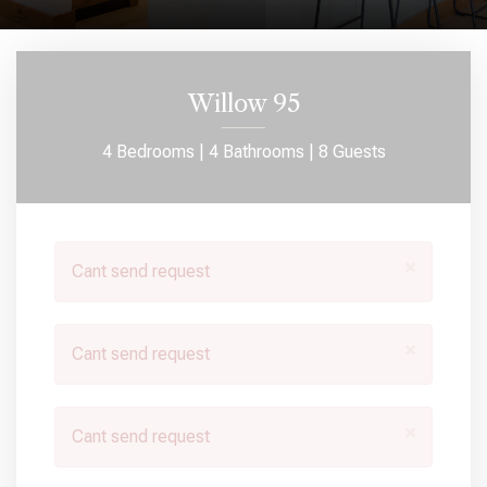
Willow 95
4 Bedrooms |
4 Bathrooms |
8 Guests
×
Cant send request
×
Cant send request
×
Cant send request