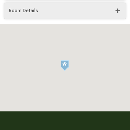
Room Details