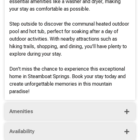
essential amenities like a washer and dryer, making
your stay as comfortable as possible.
Step outside to discover the communal heated outdoor
pool and hot tub, perfect for soaking after a day of
outdoor activities. With nearby attractions such as
hiking trails, shopping, and dining, you'll have plenty to
explore during your stay.
Don't miss the chance to experience this exceptional
home in Steamboat Springs. Book your stay today and
create unforgettable memories in this mountain
paradise!
Amenities
Availability