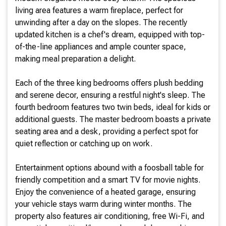
living area features a warm fireplace, perfect for
unwinding after a day on the slopes. The recently
updated kitchen is a chef's dream, equipped with top-
of-the-line appliances and ample counter space,
making meal preparation a delight.
Each of the three king bedrooms offers plush bedding
and serene decor, ensuring a restful night's sleep. The
fourth bedroom features two twin beds, ideal for kids or
additional guests. The master bedroom boasts a private
seating area and a desk, providing a perfect spot for
quiet reflection or catching up on work.
Entertainment options abound with a foosball table for
friendly competition and a smart TV for movie nights.
Enjoy the convenience of a heated garage, ensuring
your vehicle stays warm during winter months. The
property also features air conditioning, free Wi-Fi, and