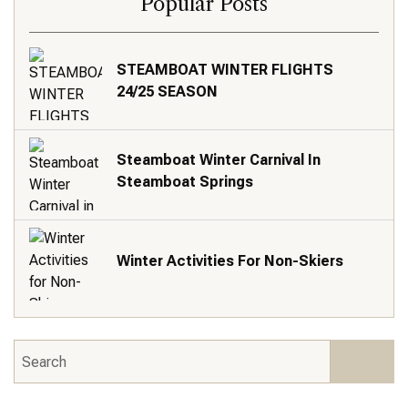
Popular Posts
STEAMBOAT WINTER FLIGHTS
24/25 SEASON
Steamboat Winter Carnival In
Steamboat Springs
Winter Activities For Non-Skiers