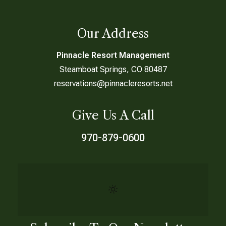
Our Address
Pinnacle Resort Management
Steamboat Springs, CO 80487
reservations@pinnacleresorts.net
Give Us A Call
970-879-0600