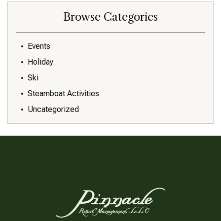
Browse Categories
Events
Holiday
Ski
Steamboat Activities
Uncategorized