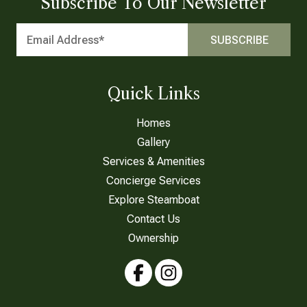
Subscribe To Our Newsletter
Quick Links
Homes
Gallery
Services & Amenities
Concierge Services
Explore Steamboat
Contact Us
Ownership