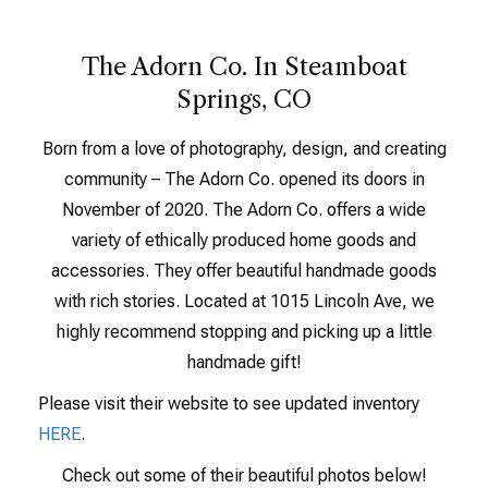
The Adorn Co. In Steamboat
Springs, CO
Born from a love of photography, design, and creating
community – The Adorn Co. opened its doors in
November of 2020. The Adorn Co. offers a wide
variety of ethically produced home goods and
accessories. They offer beautiful handmade goods
with rich stories. Located at 1015 Lincoln Ave, we
highly recommend stopping and picking up a little
handmade gift!
Please visit their website to see updated inventory
HERE
.
Check out some of their beautiful photos below!