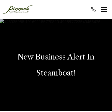
New Business Alert In
Steamboat!