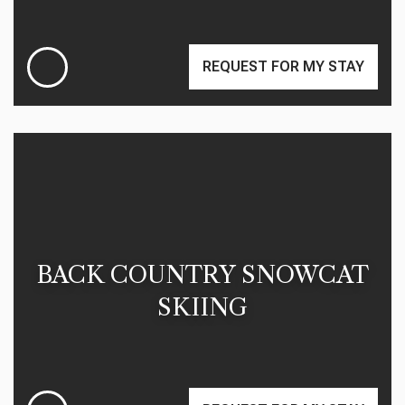
REQUEST FOR MY STAY
BACK COUNTRY SNOWCAT
SKIING