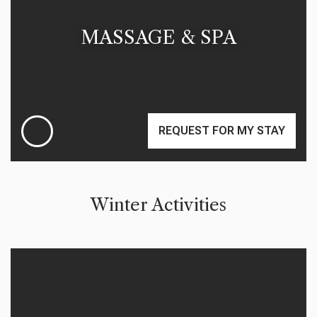
MASSAGE & SPA
REQUEST FOR MY STAY
Winter Activities