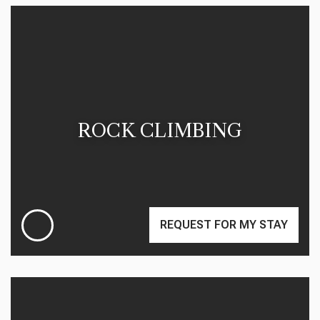
ROCK CLIMBING
REQUEST FOR MY STAY