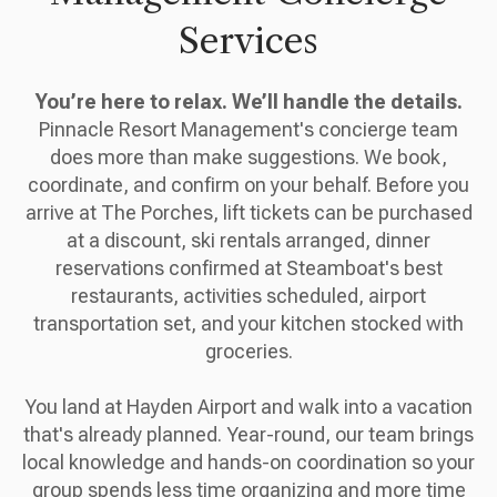
Services
You’re here to relax. We’ll handle the details.
Pinnacle Resort Management's concierge team
does more than make suggestions. We book,
coordinate, and confirm on your behalf. Before you
arrive at The Porches, lift tickets can be purchased
at a discount, ski rentals arranged, dinner
reservations confirmed at Steamboat's best
restaurants, activities scheduled, airport
transportation set, and your kitchen stocked with
groceries.
You land at Hayden Airport and walk into a vacation
that's already planned. Year-round, our team brings
local knowledge and hands-on coordination so your
group spends less time organizing and more time