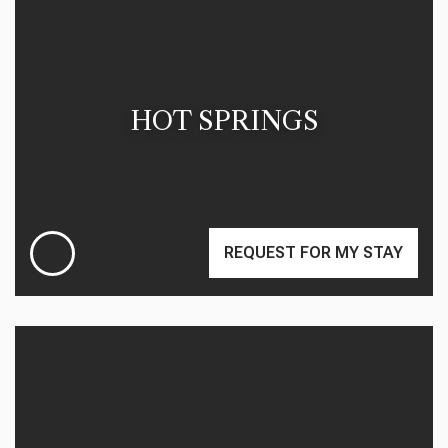
HOT SPRINGS
REQUEST FOR MY STAY