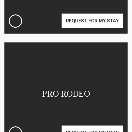
REQUEST FOR MY STAY
PRO RODEO