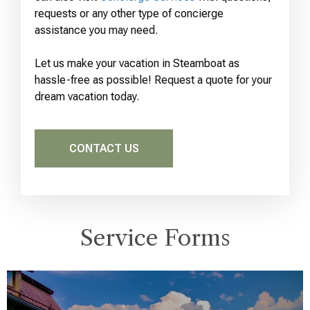
requests or any other type of concierge
assistance you may need.
Let us make your vacation in Steamboat as
hassle-free as possible! Request a quote for your
dream vacation today.
CONTACT US
Service Forms