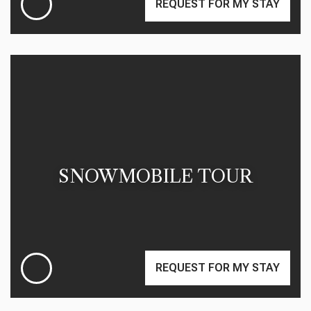
REQUEST FOR MY STAY
SNOWMOBILE TOUR
REQUEST FOR MY STAY