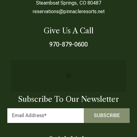
Steamboat Springs, CO 80487
reservations@pinnacleresorts.net
Give Us A Call
970-879-0600
Subscribe To Our Newsletter