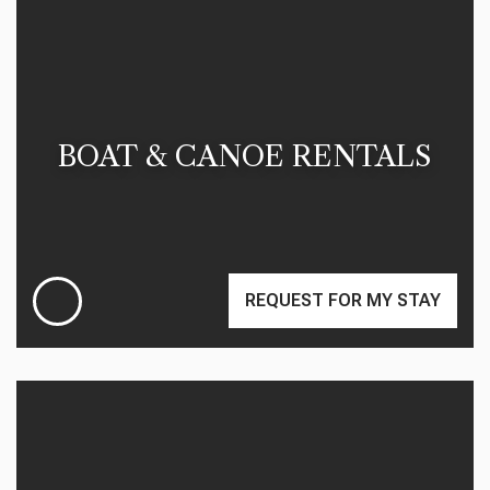
BOAT & CANOE RENTALS
REQUEST FOR MY STAY