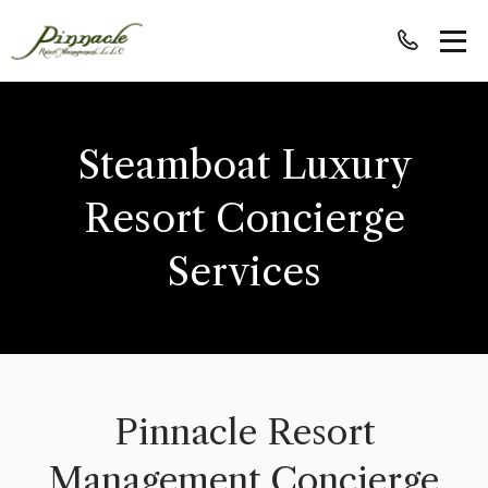
Steamboat Luxury
Resort Concierge
Services
Pinnacle Resort
Management Concierge