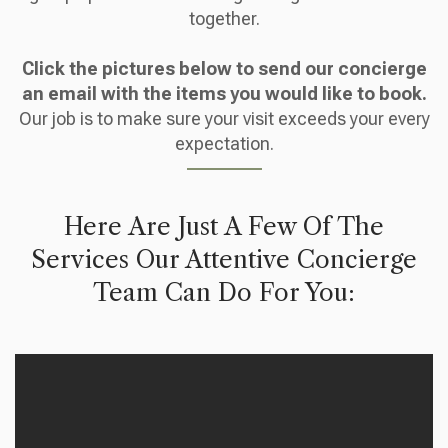
together.
Click the pictures below to send our concierge
an email with the items you would like to book.
Our job is to make sure your visit exceeds your every
expectation.
Here Are Just A Few Of The
Services Our Attentive Concierge
Team Can Do For You: