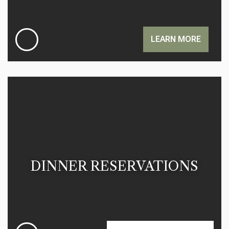
LEARN MORE
DINNER RESERVATIONS