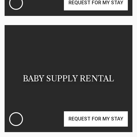
REQUEST FOR MY STAY
BABY SUPPLY RENTAL
REQUEST FOR MY STAY