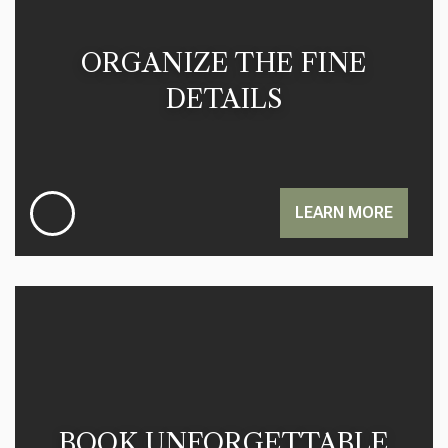
ORGANIZE THE FINE
DETAILS
LEARN MORE
BOOK UNFORGETTABLE