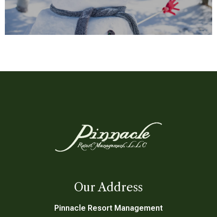
Grocery Form
Request a Quote
Our Address
Pinnacle Resort Management