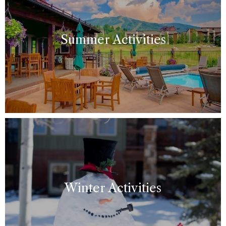
Summer Activities
Winter Activities