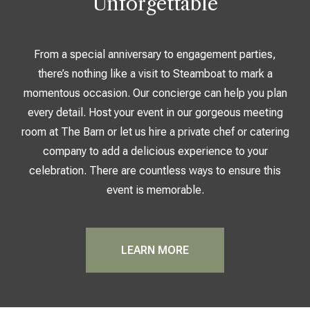
Unforgettable
From a special anniversary to engagement parties,
there’s nothing like a visit to Steamboat to mark a
momentous occasion. Our concierge can help you plan
every detail. Host your event in our gorgeous meeting
room at The Barn or let us hire a private chef or catering
company to add a delicious experience to your
celebration. There are countless ways to ensure this
event is memorable.
LEARN MORE