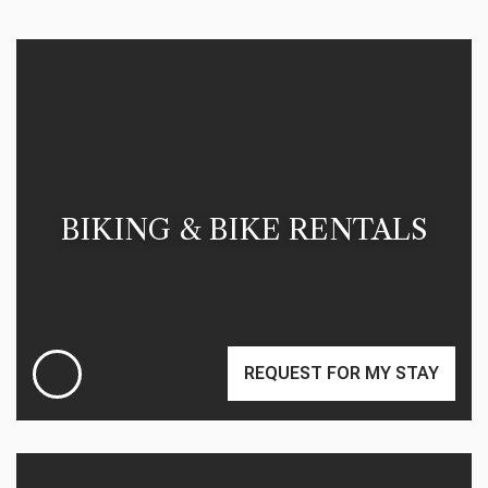
BIKING & BIKE RENTALS
REQUEST FOR MY STAY