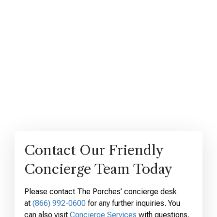
Contact Our Friendly
Concierge Team Today
Please contact The Porches’ concierge desk
at
(866) 992-0600
for any further inquiries. You
can also visit
Concierge Services
with questions,