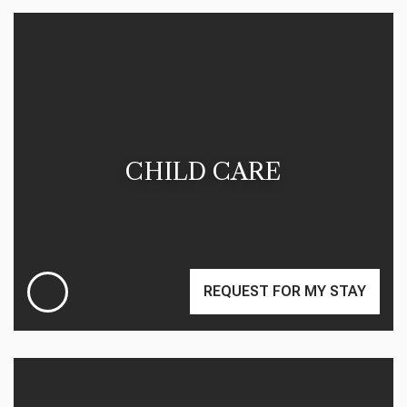
CHILD CARE
REQUEST FOR MY STAY