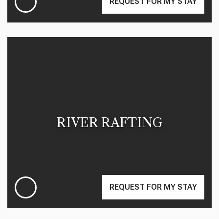
REQUEST FOR MY STAY
RIVER RAFTING
REQUEST FOR MY STAY