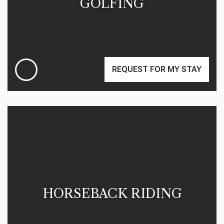
GOLFING
REQUEST FOR MY STAY
HORSEBACK RIDING