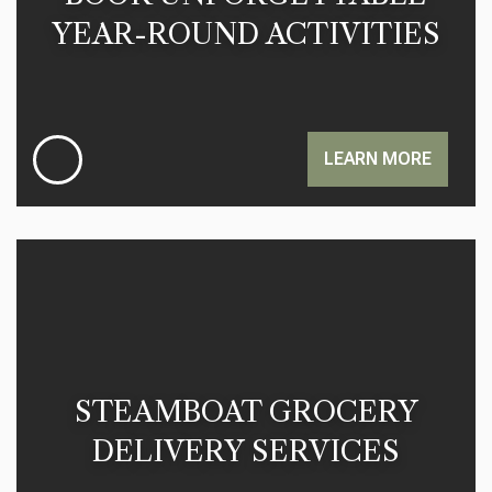
YEAR-ROUND ACTIVITIES
LEARN MORE
STEAMBOAT GROCERY
DELIVERY SERVICES