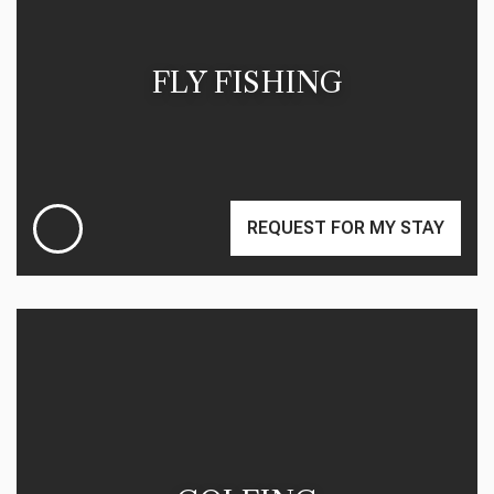
FLY FISHING
REQUEST FOR MY STAY