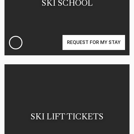
SKI SCHOOL
REQUEST FOR MY STAY
SKI LIFT TICKETS