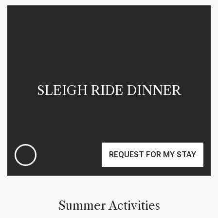
SLEIGH RIDE DINNER
REQUEST FOR MY STAY
Summer Activities