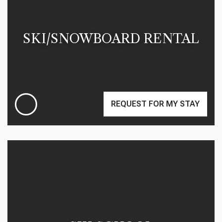
SKI/SNOWBOARD RENTAL
REQUEST FOR MY STAY