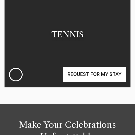
TENNIS
REQUEST FOR MY STAY
Make Your Celebrations