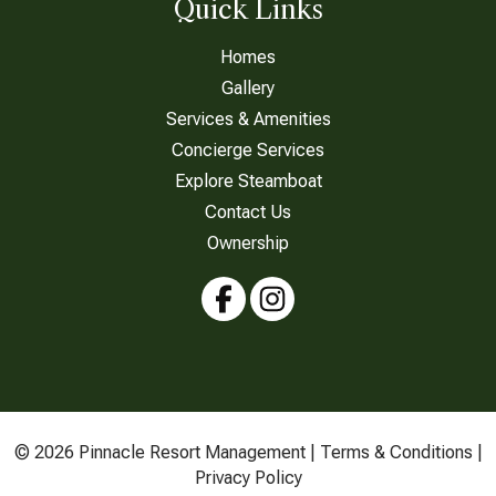
Quick Links
Homes
Gallery
Services & Amenities
Concierge Services
Explore Steamboat
Contact Us
Ownership
© 2026 Pinnacle Resort Management |
Terms & Conditions
|
Privacy Policy