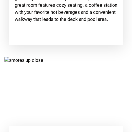
great room features cozy seating, a coffee station
with your favorite hot beverages and a convenient
walkway that leads to the deck and pool area.