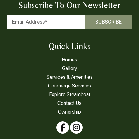
Subscribe To Our Newsletter
Quick Links
Homes
Gallery
Services & Amenities
Concierge Services
Explore Steamboat
Contact Us
Ownership