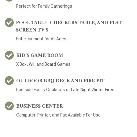
Perfect for Family Gatherings
POOL TABLE, CHECKERS TABLE, AND FLAT -
SCREEN TV’S
Entertainment for All Ages
KID'S GAME ROOM
X Box, Wii, and Board Games
OUTDOOR BBQ DECK AND FIRE PIT
Poolside Family Cookouts or Late Night Winter Fires
BUSINESS CENTER
Computer, Printer, and Fax Available For Use