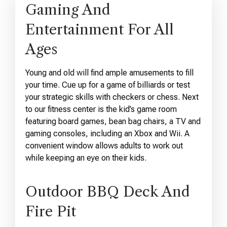
Gaming And
Entertainment For All
Ages
Young and old will find ample amusements to fill
your time. Cue up for a game of billiards or test
your strategic skills with checkers or chess. Next
to our fitness center is the kid’s game room
featuring board games, bean bag chairs, a TV and
gaming consoles, including an Xbox and Wii. A
convenient window allows adults to work out
while keeping an eye on their kids.
Outdoor BBQ Deck And
Fire Pit