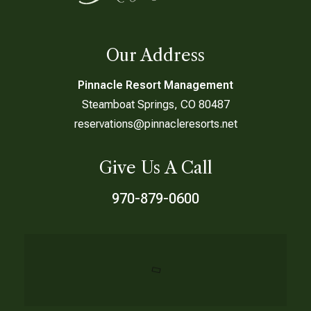
Our Address
Pinnacle Resort Management
Steamboat Springs, CO 80487
reservations@pinnacleresorts.net
Give Us A Call
970-879-0600