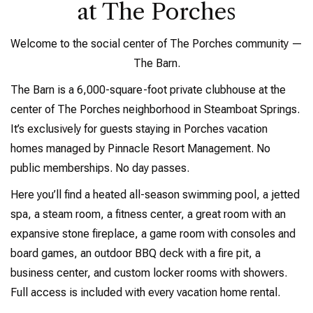
at The Porches
Welcome to the social center of The Porches community —
The Barn.
The Barn is a 6,000-square-foot private clubhouse at the
center of The Porches neighborhood in Steamboat Springs.
It’s exclusively for guests staying in Porches vacation
homes managed by Pinnacle Resort Management. No
public memberships. No day passes.
Here you’ll find a heated all-season swimming pool, a jetted
spa, a steam room, a fitness center, a great room with an
expansive stone fireplace, a game room with consoles and
board games, an outdoor BBQ deck with a fire pit, a
business center, and custom locker rooms with showers.
Full access is included with every vacation home rental.