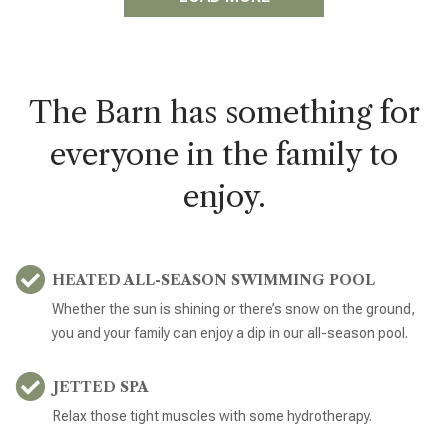
The Barn has something for
everyone in the family to
enjoy.
HEATED ALL-SEASON SWIMMING POOL
Whether the sun is shining or there’s snow on the ground,
you and your family can enjoy a dip in our all-season pool.
JETTED SPA
Relax those tight muscles with some hydrotherapy.