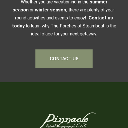
Whether you are vacationing in the
summer
season
or
winter season
, there are plenty of year-
round activities and events to enjoy!
Contact us
today
to learn why The Porches of Steamboat is the
ideal place for your next getaway.
CONTACT US