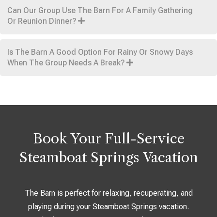
Can Our Group Use The Barn For A Family Gathering
Or Reunion Dinner?
Is The Barn A Good Option For Rainy Or Snowy Days
When The Group Needs A Break?
Book Your Full-Service
Steamboat Springs Vacation
The Barn is perfect for relaxing, recuperating, and
playing during your Steamboat Springs vacation.