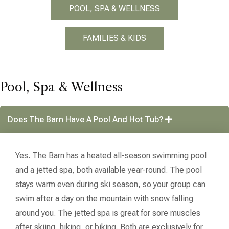
POOL, SPA & WELLNESS
FAMILIES & KIDS
Pool, Spa & Wellness
Does The Barn Have A Pool And Hot Tub?
Yes. The Barn has a heated all-season swimming pool
and a jetted spa, both available year-round. The pool
stays warm even during ski season, so your group can
swim after a day on the mountain with snow falling
around you. The jetted spa is great for sore muscles
after skiing, hiking, or biking. Both are exclusively for