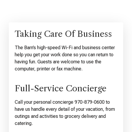
Taking Care Of Business
The Barn’s high-speed Wi-Fi and business center
help you get your work done so you can return to
having fun. Guests are welcome to use the
computer, printer or fax machine.
Full-Service Concierge
Call your personal concierge 970-879-0600 to
have us handle every detail of your vacation, from
outings and activities to grocery delivery and
catering.