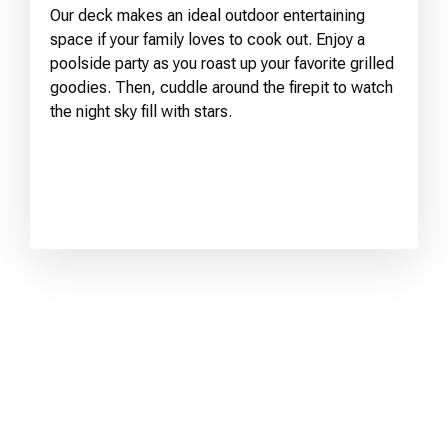
Our deck makes an ideal outdoor entertaining
space if your family loves to cook out. Enjoy a
poolside party as you roast up your favorite grilled
goodies. Then, cuddle around the firepit to watch
the night sky fill with stars.