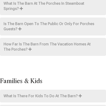
What Is The Barn At The Porches In Steamboat
Springs?
Is The Barn Open To The Public Or Only For Porches
Guests?
How Far Is The Barn From The Vacation Homes At
The Porches?
Families & Kids
What Is There For Kids To Do At The Barn?