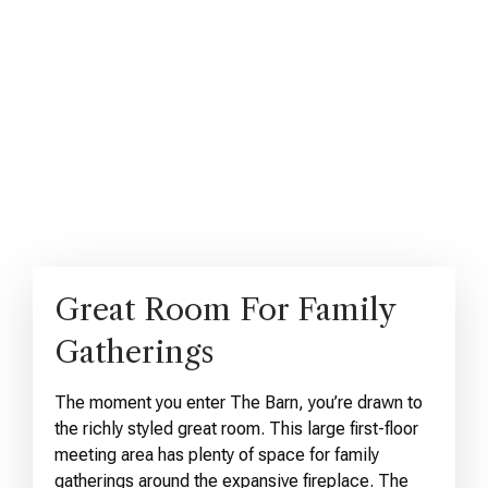
Great Room For Family
Gatherings
The moment you enter The Barn, you’re drawn to
the richly styled great room. This large first-floor
meeting area has plenty of space for family
gatherings around the expansive fireplace. The