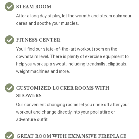
STEAM ROOM
After a long day of play, let the warmth and steam calm your
cares and soothe your muscles.
FITNESS CENTER
You’ll find our state-of-the-art workout room on the
downstairs level. There is plenty of exercise equipment to
help you work up a sweat, including treadmills, ellipticals,
weight machines and more.
CUSTOMIZED LOCKER ROOMS WITH
SHOWERS
Our convenient changing rooms let you rinse off after your
workout and change directly into your pool attire or
adventure outfit.
GREAT ROOM WITH EXPANSIVE FIREPLACE