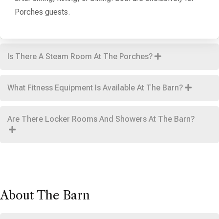
Porches guests.
Is There A Steam Room At The Porches?
What Fitness Equipment Is Available At The Barn?
Are There Locker Rooms And Showers At The Barn?
About The Barn