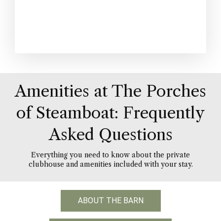
Amenities at The Porches
of Steamboat: Frequently
Asked Questions
Everything you need to know about the private
clubhouse and amenities included with your stay.
ABOUT THE BARN