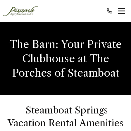
The Barn: Your Private
Clubhouse at The
Porches of Steamboat
Steamboat Springs
Vacation Rental Amenities