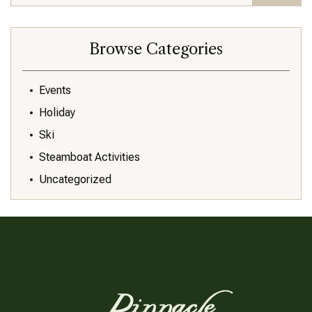
Browse Categories
Events
Holiday
Ski
Steamboat Activities
Uncategorized