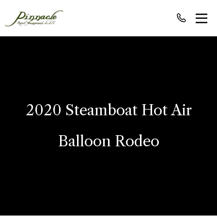
2020 Steamboat Hot Air
Balloon Rodeo