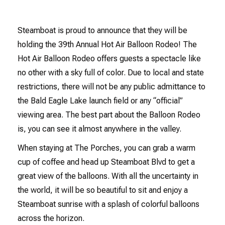
Steamboat is proud to announce that they will be
holding the 39th Annual Hot Air Balloon Rodeo! The
Hot Air Balloon Rodeo offers guests a spectacle like
no other with a sky full of color. Due to local and state
restrictions, there will not be any public admittance to
the Bald Eagle Lake launch field or any “official”
viewing area. The best part about the Balloon Rodeo
is, you can see it almost anywhere in the valley.
When staying at The Porches, you can grab a warm
cup of coffee and head up Steamboat Blvd to get a
great view of the balloons. With all the uncertainty in
the world, it will be so beautiful to sit and enjoy a
Steamboat sunrise with a splash of colorful balloons
across the horizon.