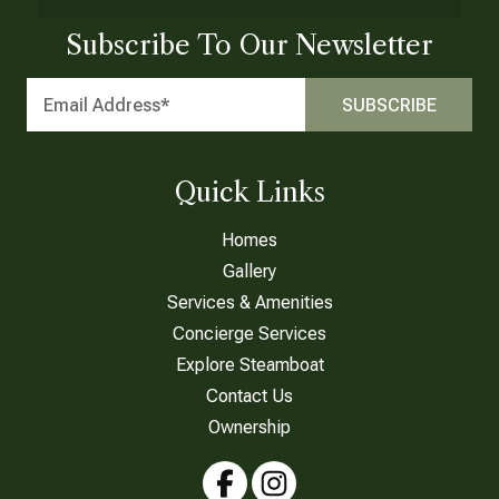
Subscribe To Our Newsletter
Quick Links
Homes
Gallery
Services & Amenities
Concierge Services
Explore Steamboat
Contact Us
Ownership