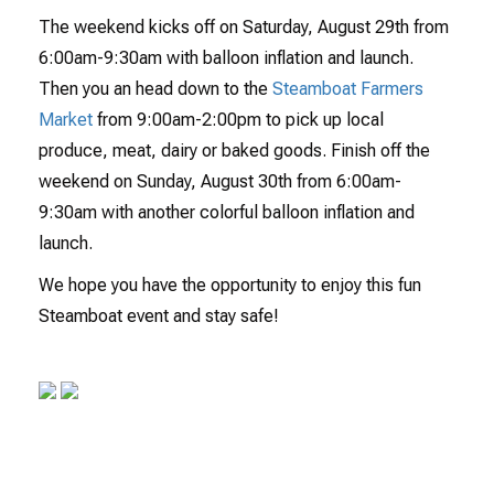
The weekend kicks off on Saturday, August 29th from
6:00am-9:30am with balloon inflation and launch.
Then you an head down to the
Steamboat Farmers
Market
from 9:00am-2:00pm to pick up local
produce, meat, dairy or baked goods. Finish off the
weekend on Sunday, August 30th from 6:00am-
9:30am with another colorful balloon inflation and
launch.
We hope you have the opportunity to enjoy this fun
Steamboat event and stay safe!