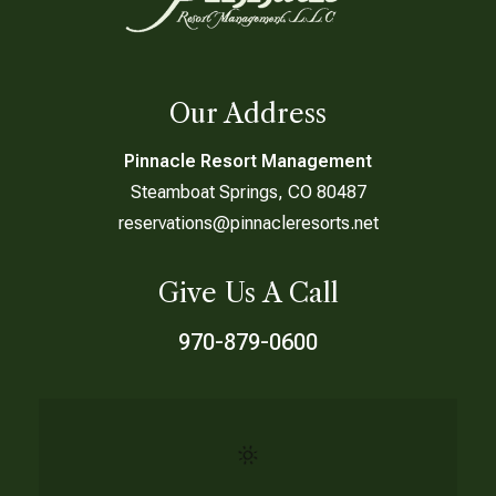
Our Address
Pinnacle Resort Management
Steamboat Springs, CO 80487
reservations@pinnacleresorts.net
Give Us A Call
970-879-0600