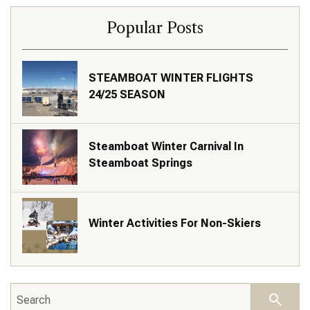
Popular Posts
STEAMBOAT WINTER FLIGHTS
24/25 SEASON
Steamboat Winter Carnival In
Steamboat Springs
Winter Activities For Non-Skiers