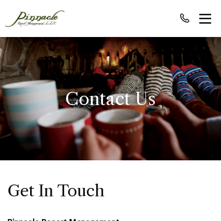
Contact Us
Get In Touch