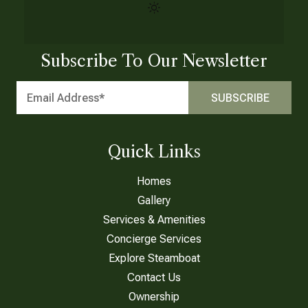
Subscribe To Our Newsletter
Quick Links
Homes
Gallery
Services & Amenities
Concierge Services
Explore Steamboat
Contact Us
Ownership