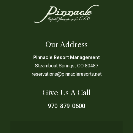
Our Address
Pinnacle Resort Management
Steamboat Springs, CO 80487
reservations@pinnacleresorts.net
Give Us A Call
970-879-0600