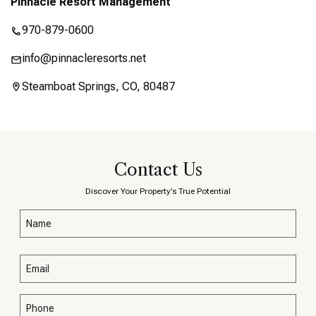
Pinnacle Resort Management
970-879-0600
info@pinnacleresorts.net
Steamboat Springs, CO, 80487
Contact Us
Discover Your Property’s True Potential