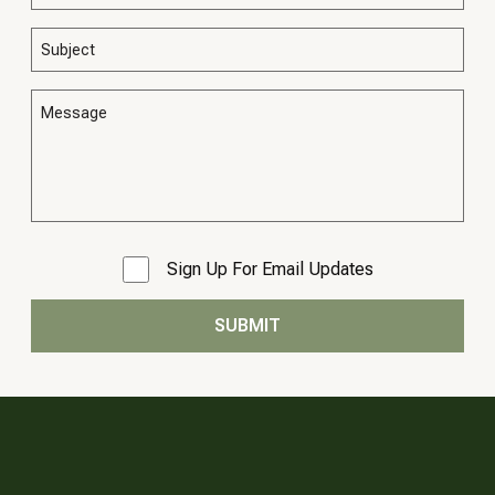
Sign Up For Email Updates