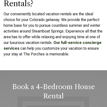
Rentals?
Our conveniently located vacation rentals are the ideal
choice for your Colorado getaway. We provide the perfect
home base for you to pursue countless summer and winter
activities around Steamboat Springs. Experience all that the
area has to offer while relaxing and enjoying time at one of
our luxurious vacation rentals.
Our full-service concierge
services
can help you customize your vacation to ensure
your stay at The Porches is memorable.
Book a 4-Bedroom House
Rental