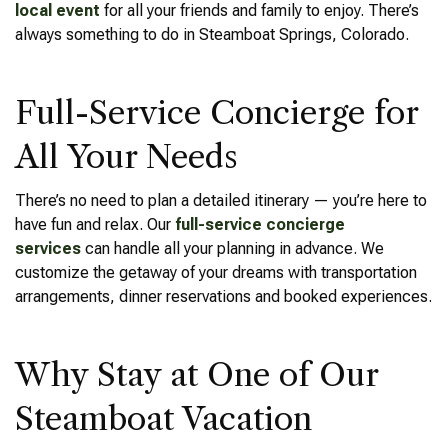
local event
for all your friends and family to enjoy. There’s
always something to do in Steamboat Springs, Colorado.
Full-Service Concierge for
All Your Needs
There’s no need to plan a detailed itinerary — you’re here to
have fun and relax. Our
full-service concierge
services
can handle all your planning in advance. We
customize the getaway of your dreams with transportation
arrangements, dinner reservations and booked experiences.
Why Stay at One of Our
Steamboat Vacation