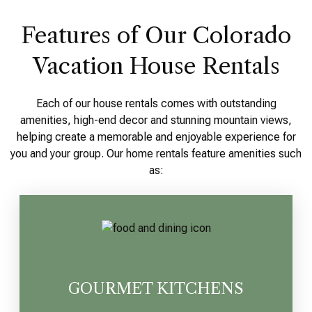
Features of Our Colorado
Vacation House Rentals
Each of our house rentals comes with outstanding
amenities, high-end decor and stunning mountain views,
helping create a memorable and enjoyable experience for
you and your group. Our home rentals feature amenities such
as:
GOURMET KITCHENS