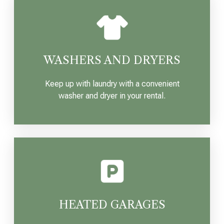
WASHERS AND DRYERS
Keep up with laundry with a convenient
washer and dryer in your rental.
HEATED GARAGES