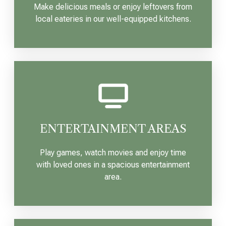
Make delicious meals or enjoy leftovers from
local eateries in our well-equipped kitchens.
ENTERTAINMENT AREAS
Play games, watch movies and enjoy time
with loved ones in a spacious entertainment
area.