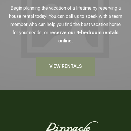
Begin planning the vacation of a lifetime by reserving a
house rental today! You can call us to speak with a team
member who can help you find the best vacation home
for your needs, or
reserve our 4-bedroom rentals
online
.
VIEW RENTALS