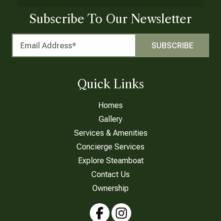
Subscribe To Our Newsletter
Quick Links
Homes
Gallery
Services & Amenities
Concierge Services
Explore Steamboat
Contact Us
Ownership