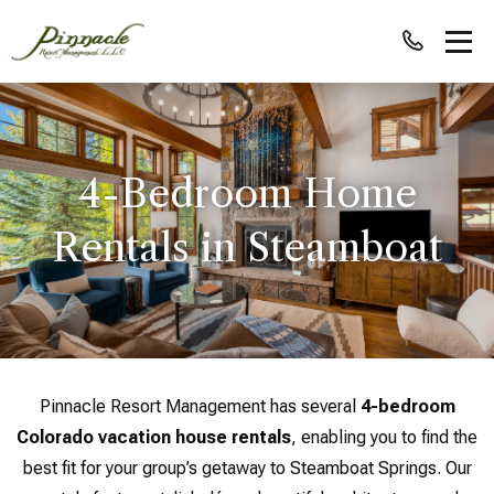
4-Bedroom Home
Rentals in Steamboat
Pinnacle Resort Management has several
4-bedroom
Colorado vacation house rentals
, enabling you to find the
best fit for your group’s getaway to Steamboat Springs. Our