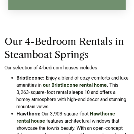
Our 4-Bedroom Rentals in
Steamboat Springs
Our selection of 4-bedroom houses includes:
Bristlecone:
Enjoy a blend of cozy comforts and luxe
amenities in
our Bristlecone rental home
. This
3,263-square-foot rental sleeps 10 and offers a
homey atmosphere with high-end decor and stunning
mountain views.
Hawthorn:
Our 3,903-square-foot
Hawthorne
rental house
features architectural windows that
showcase the town’s beauty. With an open-concept