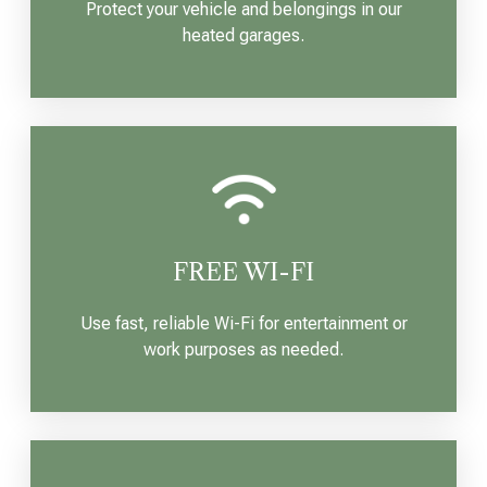
Protect your vehicle and belongings in our
heated garages.
FREE WI-FI
Use fast, reliable Wi-Fi for entertainment or
work purposes as needed.