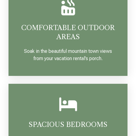
COMFORTABLE OUTDOOR
AREAS
Soak in the beautiful mountain town views
from your vacation rental’s porch.
SPACIOUS BEDROOMS