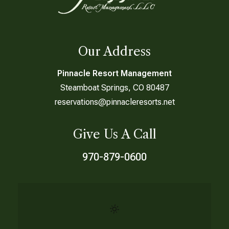
Our Address
Pinnacle Resort Management
Steamboat Springs, CO 80487
reservations@pinnacleresorts.net
Give Us A Call
970-879-0600