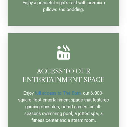
Enjoy a peaceful night’s rest with premium
pillows and bedding.
ACCESS TO OUR
ENTERTAINMENT SPACE
Enjoy
full access to The Barn
, our 6,000-
square-foot entertainment space that features
gaming consoles, board games, an all-
seasons swimming pool, a jetted spa, a
fitness center and a steam room.