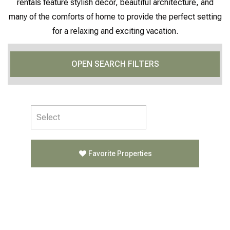
rentals feature stylish décor, beautiful architecture, and
many of the comforts of home to provide the perfect setting
for a relaxing and exciting vacation.
OPEN SEARCH FILTERS
Favorite Properties