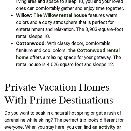
living area and space to sleep 10, you and your loved
ones can comfortably gather and enjoy time together.
Willow:
The Willow rental house
features warm
colors and a cozy atmosphere that is perfect for
entertainment and relaxation. The 3,903-square-foot
rental sleeps 10.
Cottonwood:
With classy decor, comfortable
furniture and cool colors,
the Cottonwood rental
home
offers a relaxing space for your getaway. The
rental house is 4,026 square feet and sleeps 12.
Private Vacation Homes
With Prime Destinations
Do you want to soak in a natural hot spring or get a rush of
adrenaline while skiing? The perfect trip looks different for
everyone. When you stay here, you can find
an activity or