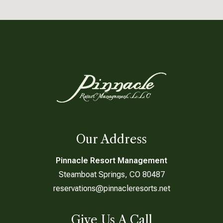
Our Address
Pinnacle Resort Management
Steamboat Springs, CO 80487
reservations@pinnacleresorts.net
Give Us A Call