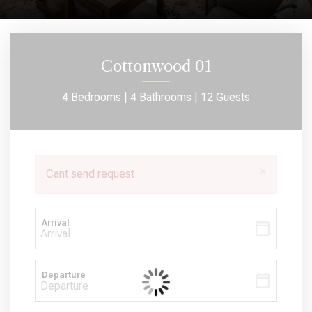
Cottonwood 01
4 Bedrooms |
4 Bathrooms |
12 Guests
×
Cant send request
Arrival
Departure