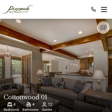
Cottonwood 01
4
4
12
Bedrooms
Bathrooms
Guests