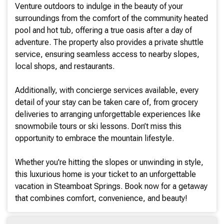
Venture outdoors to indulge in the beauty of your
surroundings from the comfort of the community heated
pool and hot tub, offering a true oasis after a day of
adventure. The property also provides a private shuttle
service, ensuring seamless access to nearby slopes,
local shops, and restaurants.
Additionally, with concierge services available, every
detail of your stay can be taken care of, from grocery
deliveries to arranging unforgettable experiences like
snowmobile tours or ski lessons. Don’t miss this
opportunity to embrace the mountain lifestyle.
Whether you're hitting the slopes or unwinding in style,
this luxurious home is your ticket to an unforgettable
vacation in Steamboat Springs. Book now for a getaway
that combines comfort, convenience, and beauty!