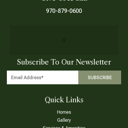
970-879-0600
Subscribe To Our Newsletter
Quick Links
Homes
Gallery