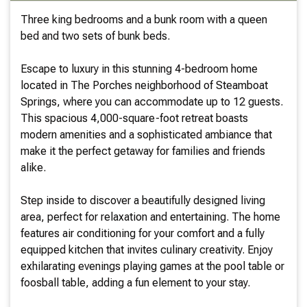
Three king bedrooms and a bunk room with a queen
bed and two sets of bunk beds.
Escape to luxury in this stunning 4-bedroom home
located in The Porches neighborhood of Steamboat
Springs, where you can accommodate up to 12 guests.
This spacious 4,000-square-foot retreat boasts
modern amenities and a sophisticated ambiance that
make it the perfect getaway for families and friends
alike.
Step inside to discover a beautifully designed living
area, perfect for relaxation and entertaining. The home
features air conditioning for your comfort and a fully
equipped kitchen that invites culinary creativity. Enjoy
exhilarating evenings playing games at the pool table or
foosball table, adding a fun element to your stay.