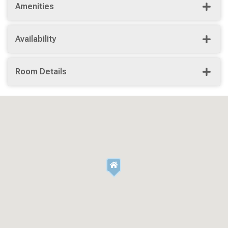
Amenities
Availability
Room Details