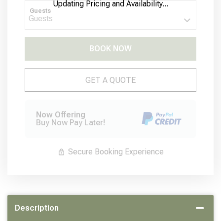
Updating Pricing and Availability...
Guests
BOOK NOW
Please Select Dates Above
GET A QUOTE
Now Offering
Buy Now Pay Later!
Secure Booking Experience
Description