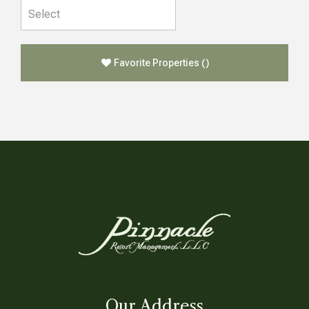
Favorite Properties
(
)
Our Address