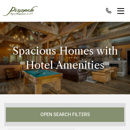
Spacious Homes with
Hotel Amenities
OPEN SEARCH FILTERS