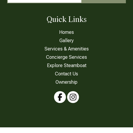
Quick Links
Homes
Gallery
Services & Amenities
Concierge Services
Explore Steamboat
Contact Us
Ownership