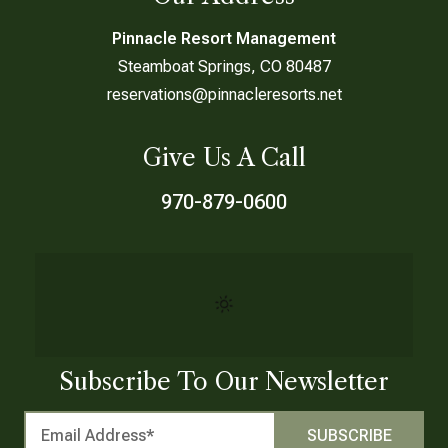
Pinnacle Resort Management
Steamboat Springs, CO 80487
reservations@pinnacleresorts.net
Give Us A Call
970-879-0600
Subscribe To Our Newsletter