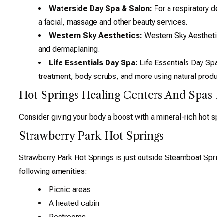
Waterside Day Spa & Salon:
For a respiratory d
a facial, massage and other beauty services.
Western Sky Aesthetics:
Western Sky Aesthetics
and dermaplaning.
Life Essentials Day Spa:
Life Essentials Day Spa
treatment, body scrubs, and more using natural produ
Hot Springs Healing Centers And Spas
Consider giving your body a boost with a mineral-rich hot sp
Strawberry Park Hot Springs
Strawberry Park Hot Springs is just outside Steamboat Spr
following amenities:
Picnic areas
A heated cabin
Restrooms