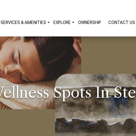
SERVICES & AMENITIES
EXPLORE
OWNERSHIP
CONTACT US
ellness Spots In St