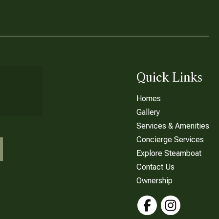
Quick Links
Homes
Gallery
Services & Amenities
Concierge Services
Explore Steamboat
Contact Us
Ownership