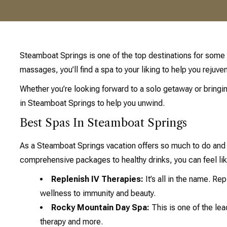
Steamboat Springs is one of the top destinations for some 
massages, you’ll find a spa to your liking to help you rejuve
Whether you’re looking forward to a solo getaway or bringin
in Steamboat Springs to help you unwind.
Best Spas In Steamboat Springs
As a Steamboat Springs vacation offers so much to do and 
comprehensive packages to healthy drinks, you can feel lik
Replenish IV Therapies:
It’s all in the name. Re
wellness to immunity and beauty.
Rocky Mountain Day Spa:
This is one of the lea
therapy and more.