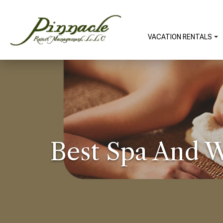
VACATION RENTALS
Best Spa And W