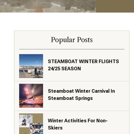
Popular Posts
STEAMBOAT WINTER FLIGHTS
24/25 SEASON
Steamboat Winter Carnival In
Steamboat Springs
Winter Activities For Non-
Skiers