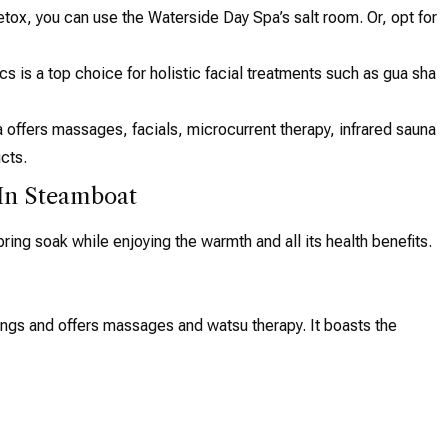
etox, you can use the Waterside Day Spa’s salt room. Or, opt for
 is a top choice for holistic facial treatments such as gua sha
 offers massages, facials, microcurrent therapy, infrared sauna
cts.
 In Steamboat
ring soak while enjoying the warmth and all its health benefits.
ings and offers massages and watsu therapy. It boasts the