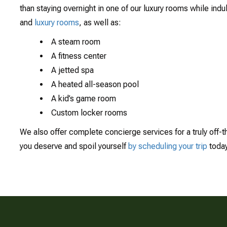
than staying overnight in one of our luxury rooms while indu
and
luxury rooms
, as well as:
A steam room
A fitness center
A jetted spa
A heated all-season pool
A kid’s game room
Custom locker rooms
We also offer complete concierge services for a truly off-t
you deserve and spoil yourself
by scheduling your trip
toda