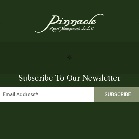
Subscribe To Our Newsletter