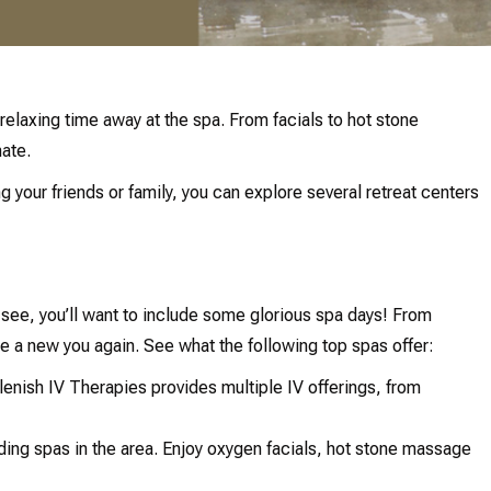
relaxing time away at the spa. From facials to hot stone
nate.
g your friends or family, you can explore several retreat centers
see, you’ll want to include some glorious spa days! From
e a new you again. See what the following top spas offer:
plenish IV Therapies provides multiple IV offerings, from
ding spas in the area. Enjoy oxygen facials, hot stone massage