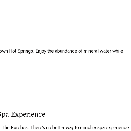
 Town Hot Springs. Enjoy the abundance of mineral water while
Spa Experience
 The Porches. There’s no better way to enrich a spa experience