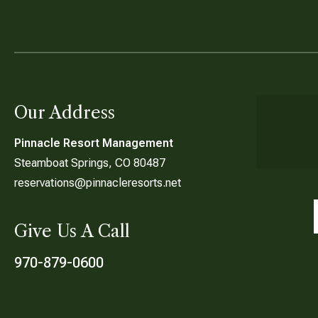
Our Address
Pinnacle Resort Management
Steamboat Springs, CO 80487
reservations@pinnacleresorts.net
Give Us A Call
970-879-0600