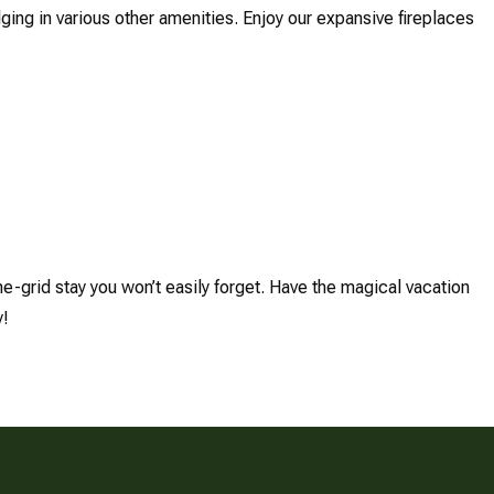
lging in various other amenities. Enjoy our expansive fireplaces
he-grid stay you won’t easily forget. Have the magical vacation
y!