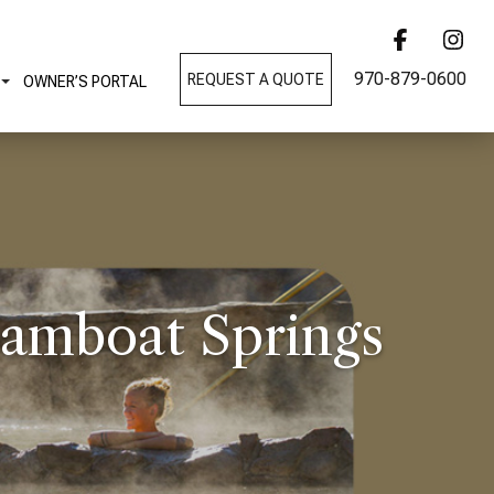
970-879-0600
REQUEST A QUOTE
OWNER’S PORTAL
eamboat Springs