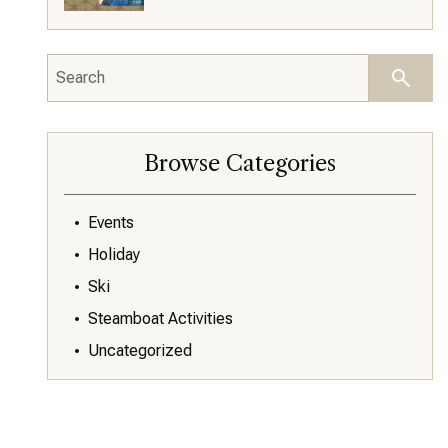
Browse Categories
Events
Holiday
Ski
Steamboat Activities
Uncategorized