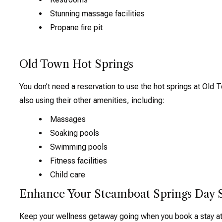
Stunning massage facilities
Propane fire pit
Old Town Hot Springs
You don’t need a reservation to use the hot springs at Old
also using their other amenities, including:
Massages
Soaking pools
Swimming pools
Fitness facilities
Child care
Enhance Your Steamboat Springs Day 
Keep your wellness getaway going when you book a stay at