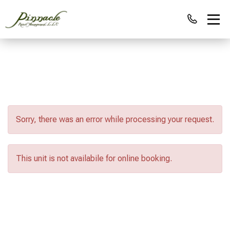
Sorry, there was an error while processing your request.
This unit is not availabile for online booking.