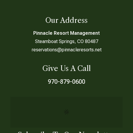
Our Address
Pinnacle Resort Management
Steamboat Springs, CO 80487
reservations@pinnacleresorts.net
Give Us A Call
970-879-0600