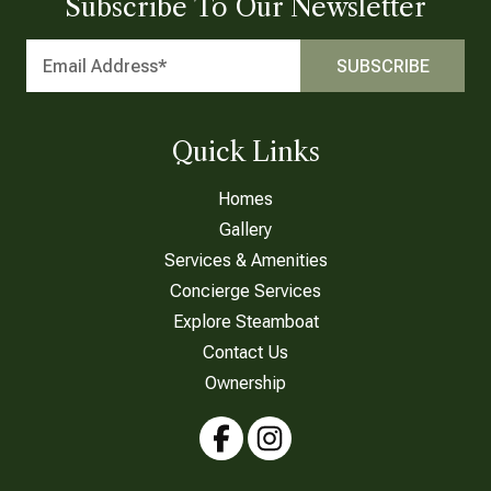
Subscribe To Our Newsletter
Quick Links
Homes
Gallery
Services & Amenities
Concierge Services
Explore Steamboat
Contact Us
Ownership