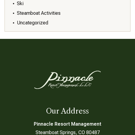
Ski
Steamboat Activities
Uncategorized
Our Address
Pinnacle Resort Management
Steamboat Springs, CO 80487