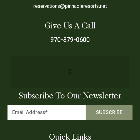
reservations@pinnacleresorts.net
Give Us A Call
970-879-0600
Subscribe To Our Newsletter
Quick Links