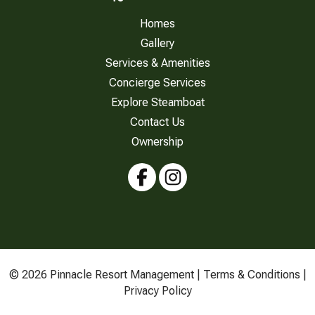
Homes
Gallery
Services & Amenities
Concierge Services
Explore Steamboat
Contact Us
Ownership
© 2026 Pinnacle Resort Management |
Terms & Conditions
|
Privacy Policy