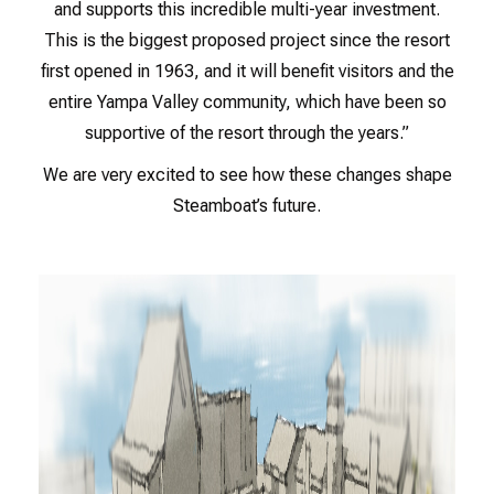
and supports this incredible multi-year investment.
This is the biggest proposed project since the resort
first opened in 1963, and it will benefit visitors and the
entire Yampa Valley community, which have been so
supportive of the resort through the years.”
We are very excited to see how these changes shape
Steamboat’s future.