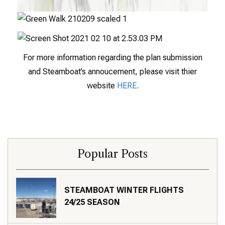
For more information regarding the plan submission
and Steamboat’s annoucement, please visit thier
website
HERE
.
Popular Posts
STEAMBOAT WINTER FLIGHTS
24/25 SEASON