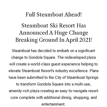
Full Steamboat Ahead!
Steamboat Ski Resort Has
Announced A Huge Change
Breaking Ground In April 2021!
Steamboat has decided to embark on a significant
change to Gondola Square. The redeveloped plaza
will create a world-class guest experience helping to
elevate Steamboat Resort’s industry excellence. Plans
have been submitted to the City of Steamboat Springs
to transform Gondola Square into a multi-use,
amenity-rich plaza creating an easy-to-navigate resort
core complete with additional dining, shopping, and
entertainment.