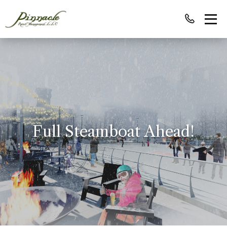
Full Steamboat Ahead!