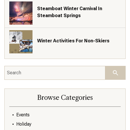
Steamboat Winter Carnival In
Steamboat Springs
Winter Activities For Non-Skiers
Browse Categories
Events
Holiday