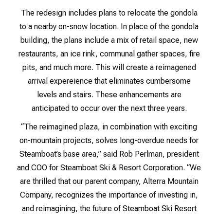
The redesign includes plans to relocate the gondola
to a nearby on-snow location. In place of the gondola
building, the plans include a mix of retail space, new
restaurants, an ice rink, communal gather spaces, fire
pits, and much more. This will create a reimagened
arrival expereience that eliminates cumbersome
levels and stairs. These enhancements are
anticipated to occur over the next three years.
“The reimagined plaza, in combination with exciting
on-mountain projects, solves long-overdue needs for
Steamboat’s base area,” said Rob Perlman, president
and COO for Steamboat Ski & Resort Corporation. “We
are thrilled that our parent company, Alterra Mountain
Company, recognizes the importance of investing in,
and reimagining, the future of Steamboat Ski Resort