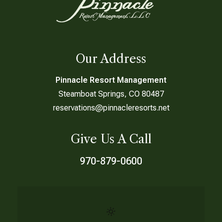
Our Address
Pinnacle Resort Management
Steamboat Springs, CO 80487
reservations@pinnacleresorts.net
Give Us A Call
970-879-0600