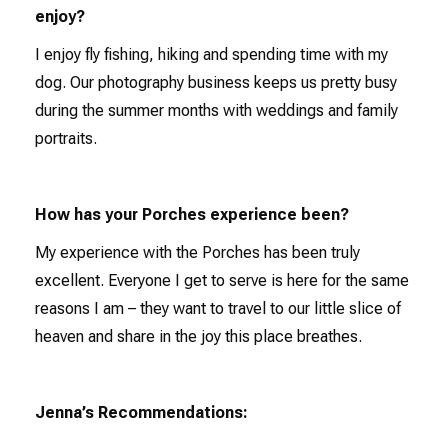
enjoy?
I enjoy fly fishing, hiking and spending time with my
dog. Our photography business keeps us pretty busy
during the summer months with weddings and family
portraits.
How has your Porches experience been?
My experience with the Porches has been truly
excellent. Everyone I get to serve is here for the same
reasons I am – they want to travel to our little slice of
heaven and share in the joy this place breathes.
Jenna’s Recommendations: