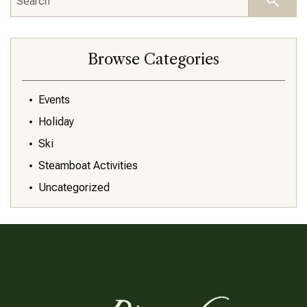
Browse Categories
Events
Holiday
Ski
Steamboat Activities
Uncategorized