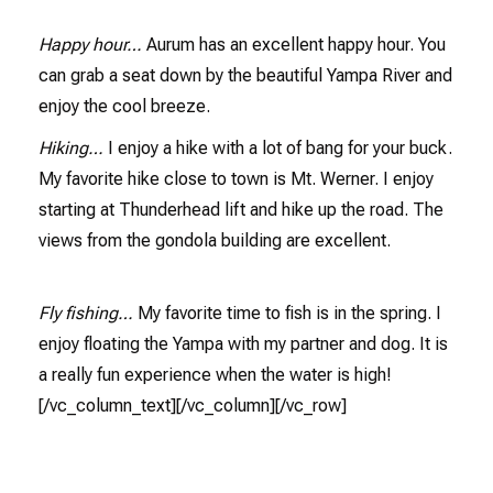
Happy hour…
Aurum has an excellent happy hour. You
can grab a seat down by the beautiful Yampa River and
enjoy the cool breeze.
Hiking…
I enjoy a hike with a lot of bang for your buck.
My favorite hike close to town is Mt. Werner. I enjoy
starting at Thunderhead lift and hike up the road. The
views from the gondola building are excellent.
Fly fishing…
My favorite time to fish is in the spring. I
enjoy floating the Yampa with my partner and dog. It is
a really fun experience when the water is high!
[/vc_column_text][/vc_column][/vc_row]