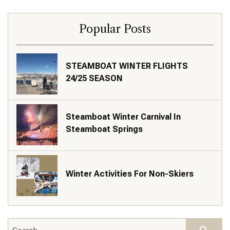
Popular Posts
STEAMBOAT WINTER FLIGHTS
24/25 SEASON
Steamboat Winter Carnival In
Steamboat Springs
Winter Activities For Non-Skiers