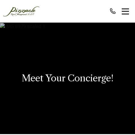
Meet Your Concierge!