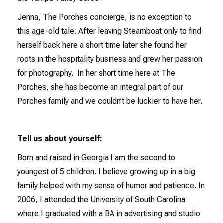
Jenna, The Porches concierge, is no exception to
this age-old tale. After leaving Steamboat only to find
herself back here a short time later she found her
roots in the hospitality business and grew her passion
for photography. In her short time here at The
Porches, she has become an integral part of our
Porches family and we couldn’t be luckier to have her.
Tell us about yourself:
Born and raised in Georgia I am the second to
youngest of 5 children. I believe growing up in a big
family helped with my sense of humor and patience. In
2006, I attended the University of South Carolina
where I graduated with a BA in advertising and studio