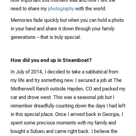
how important this moment was and how I felt the
need to share my
photography
with the world.
Memories fade quickly but when you can hold a photo
in your hand and share it down through your family
generations – that is truly special.
How did you end up in Steamboat?
In July of 2014, I decided to take a sabbatical from
my life and try something new. I secured a job at The
Motherwell Ranch outside Hayden, CO and packed my
car and drove west. This was a seasonal job but I
remember dreadfully counting down the days I had left
in this special place. Once I arrived back in Georgia, I
spent some precious moments with my family and
bought a Subaru and came right back. I believe the