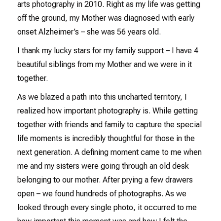
arts photography in 2010. Right as my life was getting
off the ground, my Mother was diagnosed with early
onset Alzheimer’s – she was 56 years old.
I thank my lucky stars for my family support – I have 4
beautiful siblings from my Mother and we were in it
together.
As we blazed a path into this uncharted territory, I
realized how important photography is. While getting
together with friends and family to capture the special
life moments is incredibly thoughtful for those in the
next generation. A defining moment came to me when
me and my sisters were going through an old desk
belonging to our mother. After prying a few drawers
open – we found hundreds of photographs. As we
looked through every single photo, it occurred to me