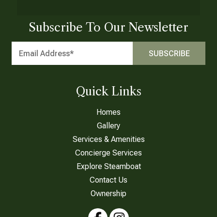
Subscribe To Our Newsletter
Quick Links
Homes
Gallery
Services & Amenities
Concierge Services
Explore Steamboat
Contact Us
Ownership