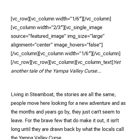
[vc_row][vc_column width=”1/6″][/vc_column]
[vc_column width=”2/3″][vc_single_image
source=”featured_image” img_size=”large”
alignment=”center” image_hovers=”false”]
[/vc_column][vc_column width=”1/6″][/vc_column]
[/vc_row][vc_row][vc_column][vc_column_text]
Yet
another tale of the Yampa Valley Curse…
Living in Steamboat, the stories are all the same,
people move here looking for a new adventure and as
the months and years go by, they just can’t seem to
leave. For the brave few that do make it out, it isn’t
long until they are drawn back by what the locals call
the Yampa Valley Curse.