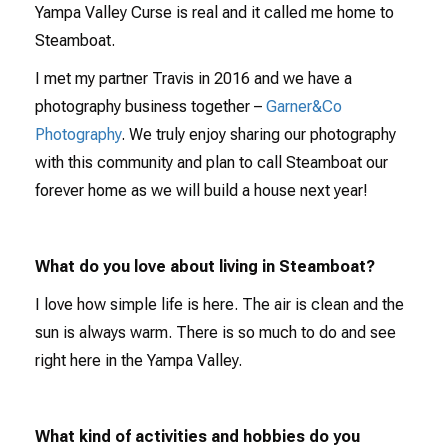
Yampa Valley Curse is real and it called me home to
Steamboat.
I met my partner Travis in 2016 and we have a
photography business together –
Garner&Co
Photography
. We truly enjoy sharing our photography
with this community and plan to call Steamboat our
forever home as we will build a house next year!
What do you love about living in Steamboat?
I love how simple life is here. The air is clean and the
sun is always warm. There is so much to do and see
right here in the Yampa Valley.
What kind of activities and hobbies do you