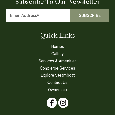
Subscribe To Our Newsletter
Quick Links
Homes
Gallery
Services & Amenities
Concierge Services
Explore Steamboat
Contact Us
Ownership