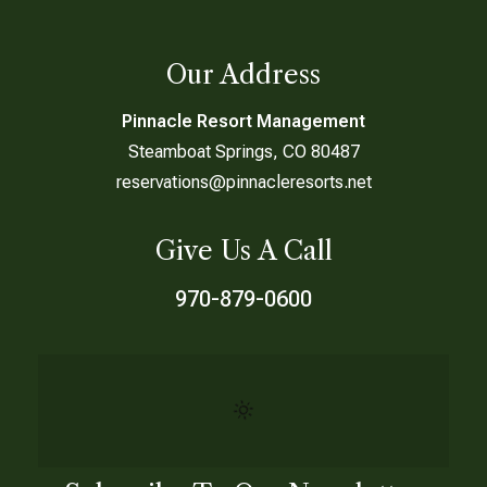
Our Address
Pinnacle Resort Management
Steamboat Springs, CO 80487
reservations@pinnacleresorts.net
Give Us A Call
970-879-0600