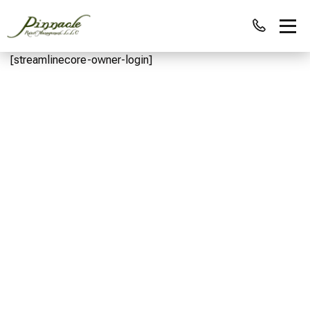
[streamlinecore-owner-login]