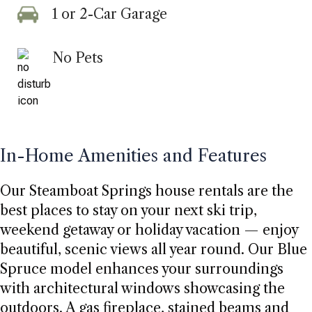
1 or 2-Car Garage
No Pets
In-Home Amenities and Features
Our Steamboat Springs house rentals are the
best places to stay on your next ski trip,
weekend getaway or holiday vacation — enjoy
beautiful, scenic views all year round. Our Blue
Spruce model enhances your surroundings
with architectural windows showcasing the
outdoors. A gas fireplace, stained beams and