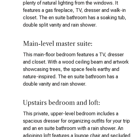
plenty of natural lighting from the windows. It
features a gas fireplace, TV, dresser and walk-in
closet. The en suite bathroom has a soaking tub,
double split vanity and rain shower.
Main-level master suite:
This main-floor bedroom features a TV, dresser
and closet. With a wood ceiling beam and artwork
showcasing trees, the space feels earthy and
nature-inspired. The en suite bathroom has a
double vanity and rain shower.
Upstairs bedroom and loft:
This private, upper-level bedroom includes a
spacious dresser for organizing outfits for your trip
and an en suite bathroom with a rain shower. An
adjoining loft features a lounge chair and secluded