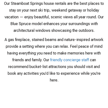
Our Steamboat Springs house rentals are the best places to
stay on your next ski trip, weekend getaway or holiday
vacation — enjoy beautiful, scenic views all year round. Our
Blue Spruce model enhances your surroundings with
architectural windows showcasing the outdoors.
A gas fireplace, stained beams and nature-inspired artwork
provide a setting where you can relax. Feel peace of mind
having everything you need to make memories here with
friends and family. Our
friendly concierge staff
can
recommend bucket-list attractions you should visit and
book any activities you’d like to experience while you’re
here.