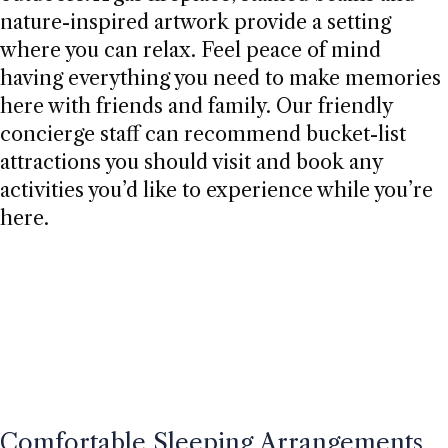
nature-inspired artwork provide a setting
where you can relax. Feel peace of mind
having everything you need to make memories
here with friends and family. Our friendly
concierge staff can recommend bucket-list
attractions you should visit and book any
activities you’d like to experience while you’re
here.
Comfortable Sleeping Arrangements