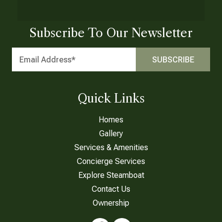
Subscribe To Our Newsletter
Quick Links
Homes
Gallery
Services & Amenities
Concierge Services
Explore Steamboat
Contact Us
Ownership