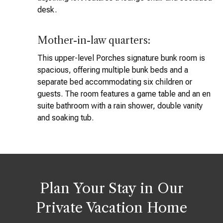
desk.
Mother-in-law quarters:
This upper-level Porches signature bunk room is
spacious, offering multiple bunk beds and a
separate bed accommodating six children or
guests. The room features a game table and an en
suite bathroom with a rain shower, double vanity
and soaking tub.
Plan Your Stay in Our
Private Vacation Home