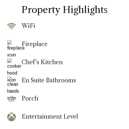
Property Highlights
WiFi
Fireplace
Chef’s Kitchen
En Suite Bathrooms
Porch
Entertainment Level