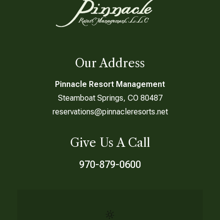
Our Address
Pinnacle Resort Management
Steamboat Springs, CO 80487
reservations@pinnacleresorts.net
Give Us A Call
970-879-0600