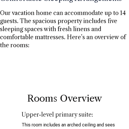
Our vacation home can accommodate up to 14
guests. The spacious property includes five
sleeping spaces with fresh linens and
comfortable mattresses. Here’s an overview of
the rooms:
Rooms Overview
Upper-level primary suite:
This room includes an arched ceiling and sees