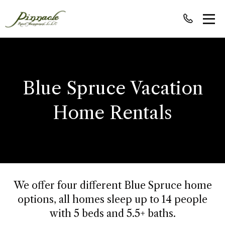
Blue Spruce Vacation
Home Rentals
We offer four different Blue Spruce home
options, all homes sleep up to 14 people
with 5 beds and 5.5+ baths.