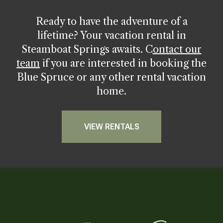
Ready to have the adventure of a
lifetime? Your vacation rental in
Steamboat Springs awaits.
C
ontact our
team
if you are interested in booking the
Blue Spruce or any other rental vacation
home.
VIEW RENTALS