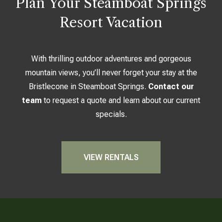
Plan Your Steamboat Springs
Resort Vacation
With thrilling outdoor adventures and gorgeous
mountain views, you’ll never forget your stay at the
Bristlecone in Steamboat Springs.
Contact our
team
to request a quote and learn about our current
specials.
VIEW RENTALS