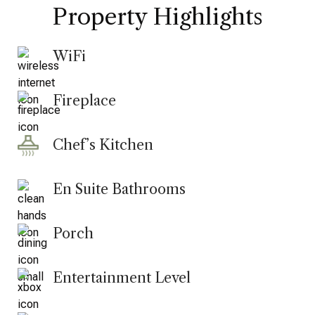
Property Highlights
WiFi
Fireplace
Chef’s Kitchen
En Suite Bathrooms
Porch
Entertainment Level