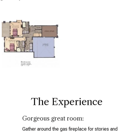
The Experience
Gorgeous great room:
Gather around the gas fireplace for stories and