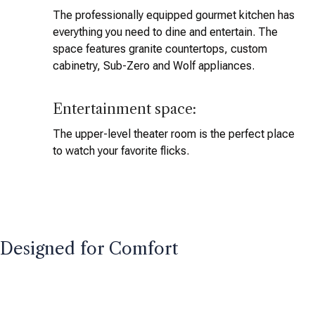
The professionally equipped gourmet kitchen has
everything you need to dine and entertain. The
space features granite countertops, custom
cabinetry, Sub-Zero and Wolf appliances.
Entertainment space:
The upper-level theater room is the perfect place
to watch your favorite flicks.
Designed for Comfort