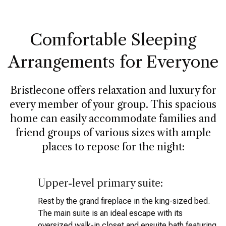
Comfortable Sleeping
Arrangements for Everyone
Bristlecone offers relaxation and luxury for
every member of your group. This spacious
home can easily accommodate families and
friend groups of various sizes with ample
places to repose for the night:
Upper-level primary suite:
Rest by the grand fireplace in the king-sized bed.
The main suite is an ideal escape with its
oversized walk-in closet and ensuite bath featuring