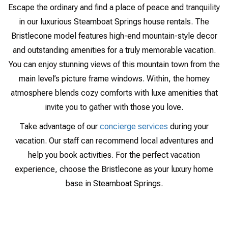
Escape the ordinary and find a place of peace and tranquility
in our luxurious Steamboat Springs house rentals. The
Bristlecone model features high-end mountain-style decor
and outstanding amenities for a truly memorable vacation.
You can enjoy stunning views of this mountain town from the
main level’s picture frame windows. Within, the homey
atmosphere blends cozy comforts with luxe amenities that
invite you to gather with those you love.
Take advantage of our
concierge services
during your
vacation. Our staff can recommend local adventures and
help you book activities. For the perfect vacation
experience, choose the Bristlecone as your luxury home
base in Steamboat Springs.