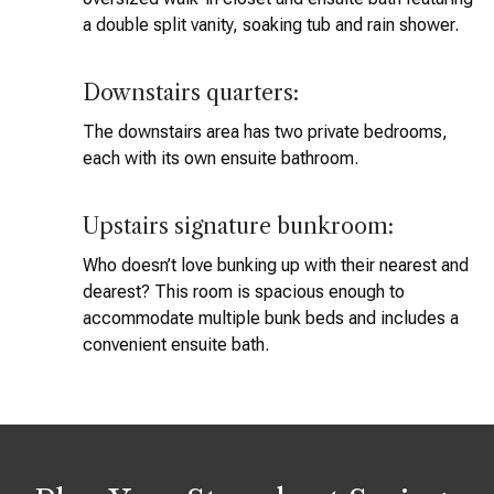
a double split vanity, soaking tub and rain shower.
Downstairs quarters:
The downstairs area has two private bedrooms,
each with its own ensuite bathroom.
Upstairs signature bunkroom:
Who doesn’t love bunking up with their nearest and
dearest? This room is spacious enough to
accommodate multiple bunk beds and includes a
convenient ensuite bath.