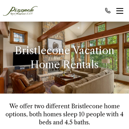
Bristlecone Vacation
Home Rentals
We offer two different Bristlecone home
options, both homes sleep 10 people with 4
beds and 4.5 baths.