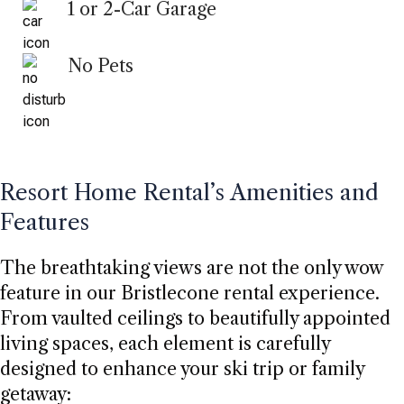
1 or 2-Car Garage
No Pets
Resort Home Rental’s Amenities and
Features
The breathtaking views are not the only wow
feature in our Bristlecone rental experience.
From vaulted ceilings to beautifully appointed
living spaces, each element is carefully
designed to enhance your ski trip or family
getaway: