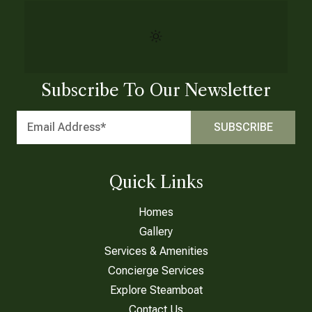
Subscribe To Our Newsletter
Quick Links
Homes
Gallery
Services & Amenities
Concierge Services
Explore Steamboat
Contact Us