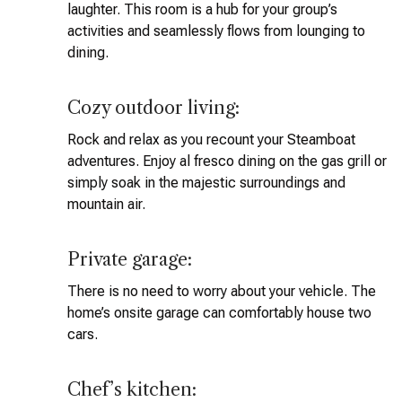
laughter. This room is a hub for your group’s
activities and seamlessly flows from lounging to
dining.
Cozy outdoor living:
Rock and relax as you recount your Steamboat
adventures. Enjoy al fresco dining on the gas grill or
simply soak in the majestic surroundings and
mountain air.
Private garage:
There is no need to worry about your vehicle. The
home’s onsite garage can comfortably house two
cars.
Chef’s kitchen: