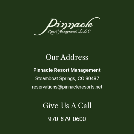
Our Address
Pinnacle Resort Management
Steamboat Springs, CO 80487
reservations@pinnacleresorts.net
Give Us A Call
970-879-0600