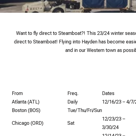
Want to fly direct to Steamboat?! This 23/24 winter seaso
direct to Steamboat! Flying into Hayden has become easi
and in our Western town as possib
From
Freq.
Dates
Atlanta (ATL)
Daily
12/16/23 – 4/7/
Boston (BOS)
Tue/Thu/Fri/Sun
12/23/23 –
Chicago (ORD)
Sat
3/30/24
12/14/23 –