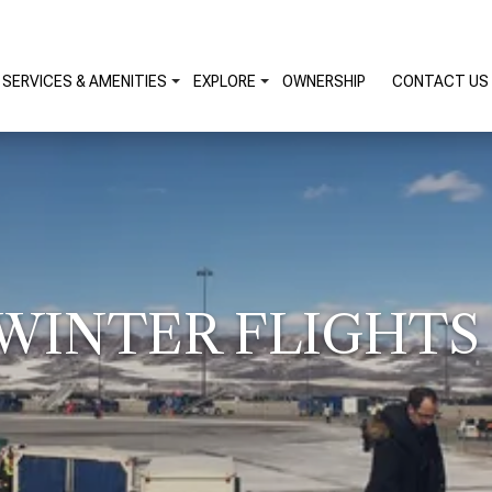
SERVICES & AMENITIES
EXPLORE
OWNERSHIP
CONTACT US
INTER FLIGHTS 