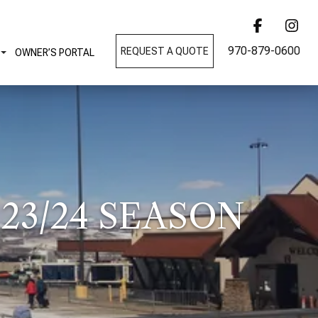
970-879-0600
REQUEST A QUOTE
OWNER’S PORTAL
23/24 SEASON