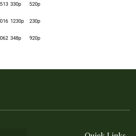
513
330p
520p
016
1230p
230p
062
348p
920p
Quick Links