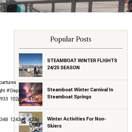
Popular Posts
STEAMBOAT WINTER FLIGHTS
24/25 SEASON
partures
Steamboat Winter Carnival In
ght #
Departs
Arrives
Steamboat Springs
933
102p
615p
Winter Activities For Non-
348
1243p
423p
Skiers