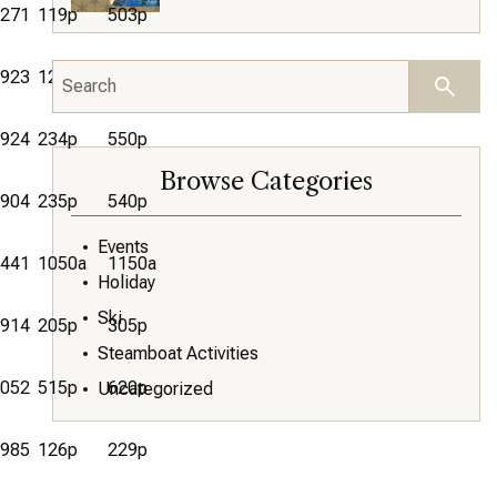
271
119p
503p
923
1237p
355p
924
234p
550p
Browse Categories
904
235p
540p
Events
441
1050a
1150a
Holiday
Ski
914
205p
305p
Steamboat Activities
052
515p
620p
Uncategorized
985
126p
229p