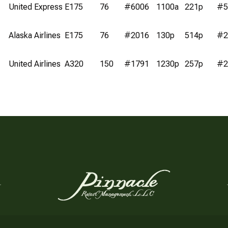
United Express
E175
76
#6006
1100a
221p
#5
Alaska Airlines
E175
76
#2016
130p
514p
#2
United Airlines
A320
150
#1791
1230p
257p
#2