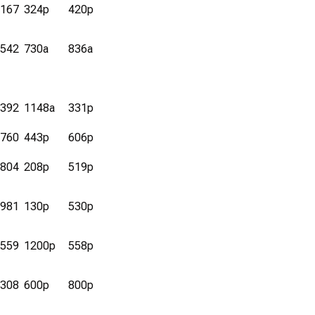
167
324p
420p
542
730a
836a
392
1148a
331p
760
443p
606p
804
208p
519p
981
130p
530p
559
1200p
558p
308
600p
800p