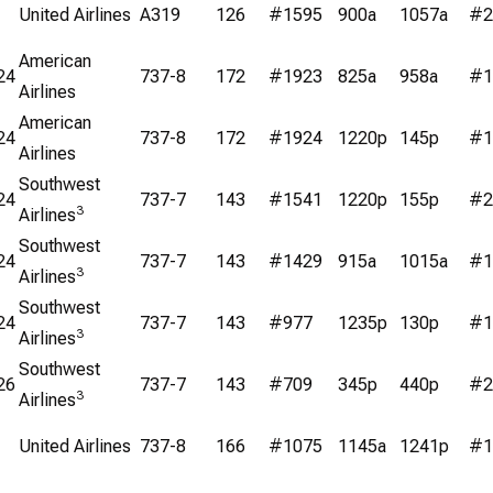
United Airlines
A319
126
#1595
900a
1057a
#2
American
24
737-8
172
#1923
825a
958a
#1
Airlines
American
24
737-8
172
#1924
1220p
145p
#1
Airlines
Southwest
24
737-7
143
#1541
1220p
155p
#2
3
Airlines
Southwest
24
737-7
143
#1429
915a
1015a
#1
3
Airlines
Southwest
24
737-7
143
#977
1235p
130p
#1
3
Airlines
Southwest
26
737-7
143
#709
345p
440p
#2
3
Airlines
United Airlines
737-8
166
#1075
1145a
1241p
#1