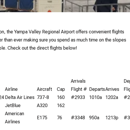
n, the Yampa Valley Regional Airport offers convenient flights
er than ever making sure you spend as much time on the slopes
le. Check out the direct flights below!
Arrivals
De
Airline
Aircraft
Cap
Flight #
Departs
Arrives
Fli
24
Delta Air Lines
737-8
160
#2933
1010a
1202a
#2
JetBlue
A320
162
American
E175
76
#3348
950a
1213p
#3
Airlines