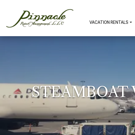
VACATION RENTALS
STEAMBOAT W