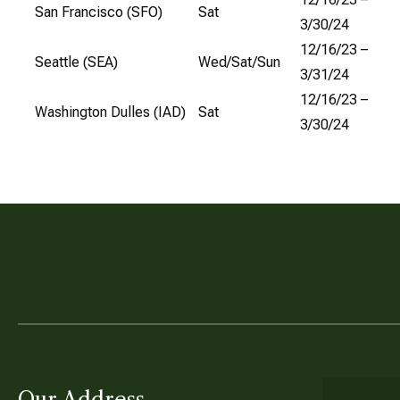
San Francisco (SFO)
Sat
3/30/24
12/16/23 –
Seattle (SEA)
Wed/Sat/Sun
3/31/24
12/16/23 –
Washington Dulles (IAD)
Sat
3/30/24
Our Address