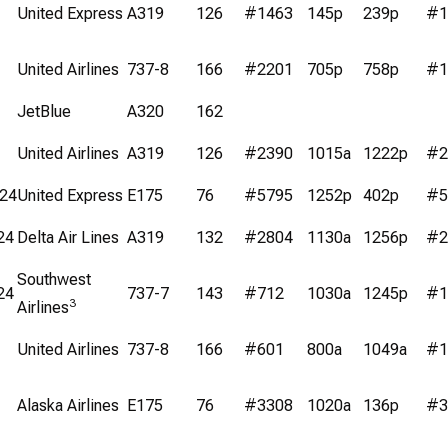
United Express
A319
126
#1463
145p
239p
#1
United Airlines
737-8
166
#2201
705p
758p
#1
JetBlue
A320
162
United Airlines
A319
126
#2390
1015a
1222p
#2
/24
United Express
E175
76
#5795
1252p
402p
#5
24
Delta Air Lines
A319
132
#2804
1130a
1256p
#2
Southwest
24
737-7
143
#712
1030a
1245p
#1
3
Airlines
United Airlines
737-8
166
#601
800a
1049a
#1
Alaska Airlines
E175
76
#3308
1020a
136p
#3