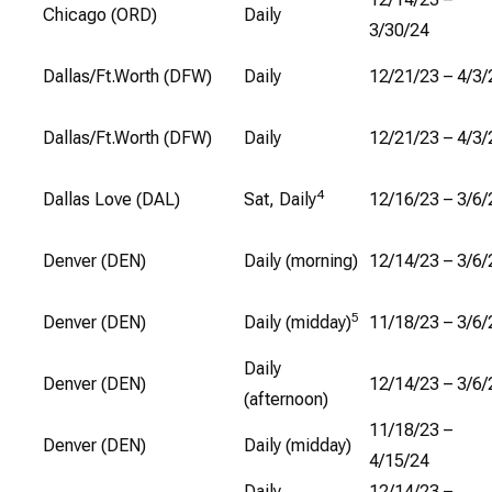
Chicago (ORD)
Daily
3/30/24
Dallas/Ft.Worth (DFW)
Daily
12/21/23 – 4/3/
Dallas/Ft.Worth (DFW)
Daily
12/21/23 – 4/3/
4
Dallas Love (DAL)
Sat, Daily
12/16/23 – 3/6/
Denver (DEN)
Daily (morning)
12/14/23 – 3/6/
5
Denver (DEN)
Daily (midday)
11/18/23 – 3/6/
Daily
Denver (DEN)
12/14/23 – 3/6/
(afternoon)
11/18/23 –
Denver (DEN)
Daily (midday)
4/15/24
Daily
12/14/23 –