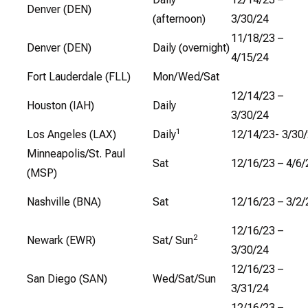
Denver (DEN)
(afternoon)
3/30/24
11/18/23 –
Denver (DEN)
Daily (overnight)
4/15/24
Fort Lauderdale (FLL)
Mon/Wed/Sat
12/14/23 –
Houston (IAH)
Daily
3/30/24
1
Los Angeles (LAX)
Daily
12/14/23- 3/30
Minneapolis/St. Paul
Sat
12/16/23 – 4/6/
(MSP)
Nashville (BNA)
Sat
12/16/23 – 3/2/
12/16/23 –
2
Newark (EWR)
Sat/ Sun
3/30/24
12/16/23 –
San Diego (SAN)
Wed/Sat/Sun
3/31/24
12/16/23 –