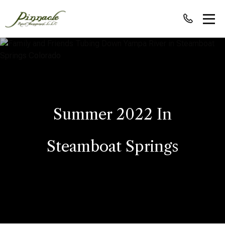
Summer 2022 In
Steamboat Springs