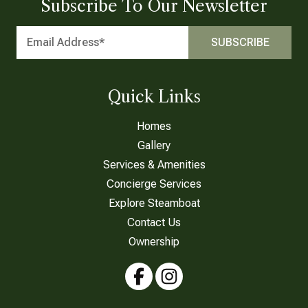
Subscribe To Our Newsletter
Quick Links
Homes
Gallery
Services & Amenities
Concierge Services
Explore Steamboat
Contact Us
Ownership