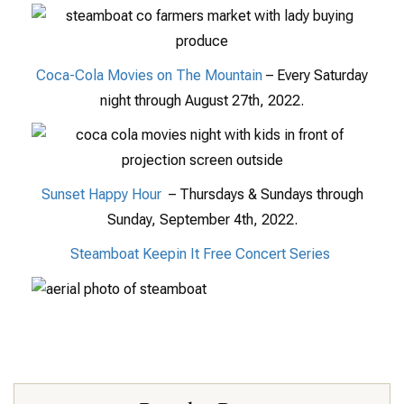
Coca-Cola Movies on The Mountain
– Every Saturday
night through August 27th, 2022.
Sunset Happy Hour
– Thursdays & Sundays through
Sunday, September 4th, 2022.
Steamboat Keepin It Free Concert Series