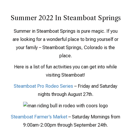
Summer 2022 In Steamboat Springs
Summer in Steamboat Springs is pure magic. If you
are looking for a wonderful place to bring yourself or
your family – Steamboat Springs, Colorado is the
place.
Here is a list of fun activities you can get into while
visiting Steamboat!
Steamboat Pro Rodeo Series
– Friday and Saturday
nights through August 27th.
Steamboat Farmer’s Market
– Saturday Mornings from
9:00am-2:00pm through September 24th.