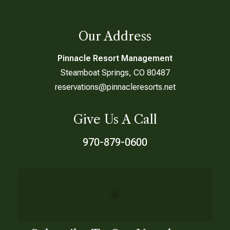
Our Address
Pinnacle Resort Management
Steamboat Springs, CO 80487
reservations@pinnacleresorts.net
Give Us A Call
970-879-0600