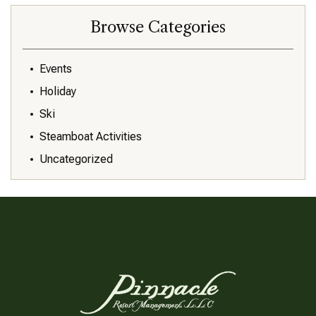
Browse Categories
Events
Holiday
Ski
Steamboat Activities
Uncategorized