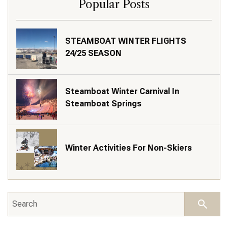
Popular Posts
STEAMBOAT WINTER FLIGHTS
24/25 SEASON
Steamboat Winter Carnival In
Steamboat Springs
Winter Activities For Non-Skiers