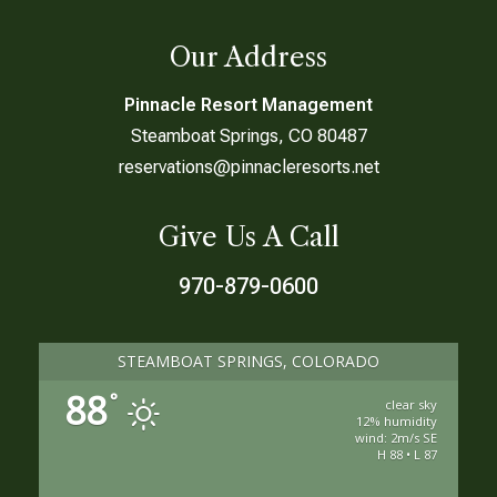
Our Address
Pinnacle Resort Management
Steamboat Springs, CO 80487
reservations@pinnacleresorts.net
Give Us A Call
970-879-0600
STEAMBOAT SPRINGS, COLORADO
88
°
clear sky
12% humidity
wind: 2m/s SE
H 88 • L 87