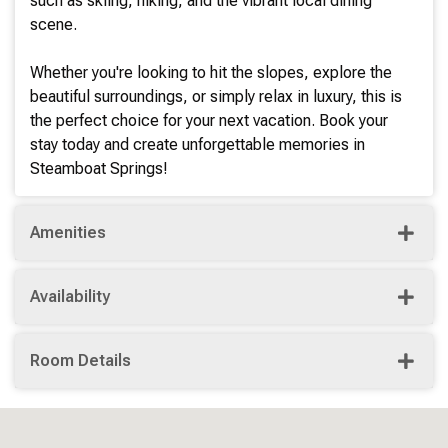
such as skiing, hiking, and the vibrant local dining
scene.
Whether you're looking to hit the slopes, explore the
beautiful surroundings, or simply relax in luxury, this is
the perfect choice for your next vacation. Book your
stay today and create unforgettable memories in
Steamboat Springs!
Amenities
Availability
Room Details