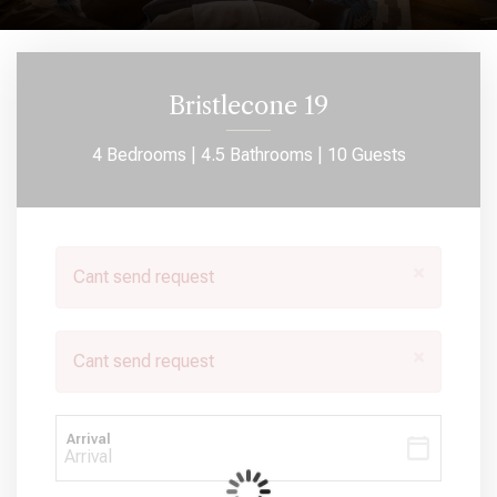
Bristlecone 19
4 Bedrooms |
4.5 Bathrooms |
10 Guests
×
Cant send request
×
Cant send request
Arrival