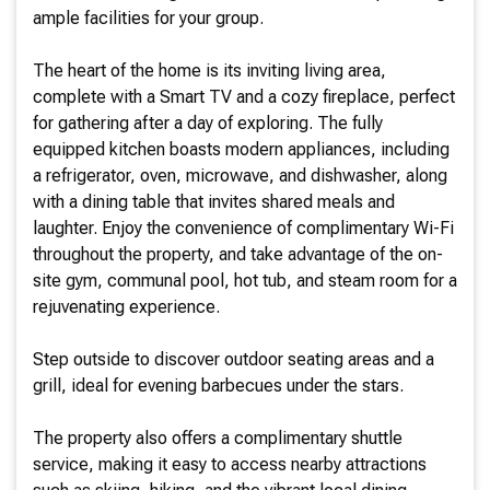
ample facilities for your group.
The heart of the home is its inviting living area,
complete with a Smart TV and a cozy fireplace, perfect
for gathering after a day of exploring. The fully
equipped kitchen boasts modern appliances, including
a refrigerator, oven, microwave, and dishwasher, along
with a dining table that invites shared meals and
laughter. Enjoy the convenience of complimentary Wi-Fi
throughout the property, and take advantage of the on-
site gym, communal pool, hot tub, and steam room for a
rejuvenating experience.
Step outside to discover outdoor seating areas and a
grill, ideal for evening barbecues under the stars.
The property also offers a complimentary shuttle
service, making it easy to access nearby attractions