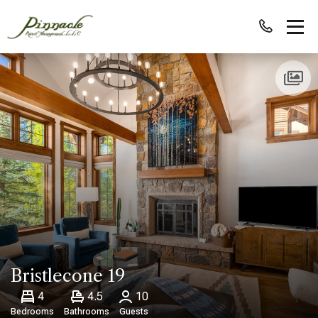
Bristlecone 19
4
4.5
10
Bedrooms
Bathrooms
Guests