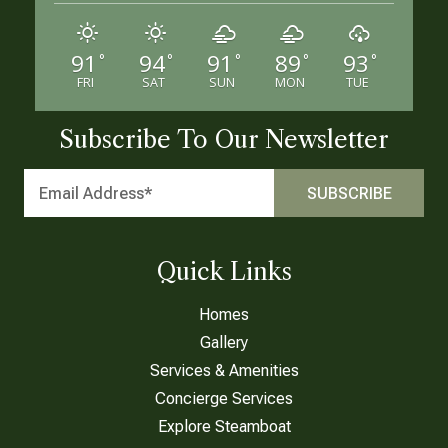
91
94
91
89
93
°
°
°
°
°
FRI
SAT
SUN
MON
TUE
Subscribe To Our Newsletter
Quick Links
Homes
Gallery
Services & Amenities
Concierge Services
Explore Steamboat