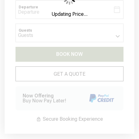
Departure
Updating Price...
Guests
BOOK NOW
Please Select Dates Above
GET A QUOTE
Now Offering
Buy Now Pay Later!
Secure Booking Experience