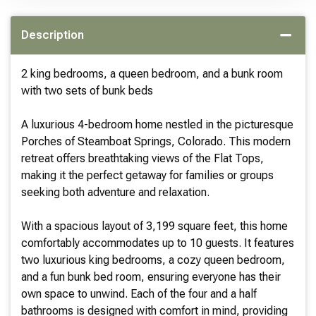
Description
2 king bedrooms, a queen bedroom, and a bunk room
with two sets of bunk beds
A luxurious 4-bedroom home nestled in the picturesque
Porches of Steamboat Springs, Colorado. This modern
retreat offers breathtaking views of the Flat Tops,
making it the perfect getaway for families or groups
seeking both adventure and relaxation.
With a spacious layout of 3,199 square feet, this home
comfortably accommodates up to 10 guests. It features
two luxurious king bedrooms, a cozy queen bedroom,
and a fun bunk bed room, ensuring everyone has their
own space to unwind. Each of the four and a half
bathrooms is designed with comfort in mind, providing