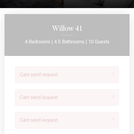
Willow 41
4 Bedrooms |
4.5 Bathrooms |
10 Guests
×
Cant send request
×
Cant send request
×
Cant send request