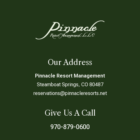
Our Address
Pinnacle Resort Management
Steamboat Springs, CO 80487
reservations@pinnacleresorts.net
Give Us A Call
970-879-0600