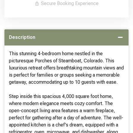
Secure Booking Experience
Description
This stunning 4-bedroom home nestled in the
picturesque Porches of Steamboat, Colorado. This
luxurious retreat offers breathtaking mountain views and
is perfect for families or groups seeking a memorable
getaway, accommodating up to 10 guests with ease.
Step inside this spacious 4,000 square foot home,
where modern elegance meets cozy comfort. The
open-concept living area features a warm fireplace,
perfect for gathering after a day of adventure. The well-
appointed kitchen is a chef's dream, equipped with a
refrigerator, oven, microwave, and dishwasher, along