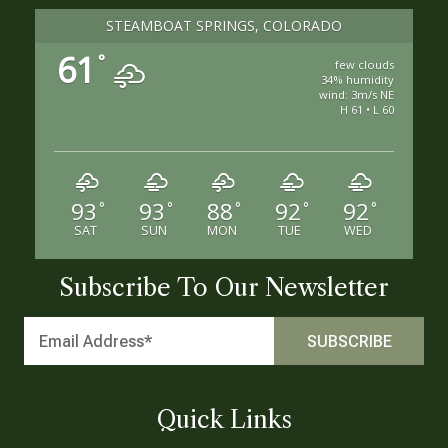
STEAMBOAT SPRINGS, COLORADO
61
°
few clouds
34% humidity
wind: 3m/s NE
H 61 • L 60
93
93
88
92
92
°
°
°
°
°
SAT
SUN
MON
TUE
WED
Subscribe To Our Newsletter
Quick Links