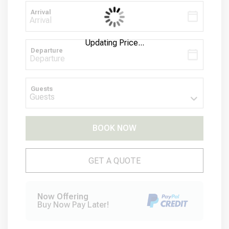
Arrival
Updating Price...
Departure
Guests
BOOK NOW
Please Select Dates Above
GET A QUOTE
Now Offering
Buy Now Pay Later!