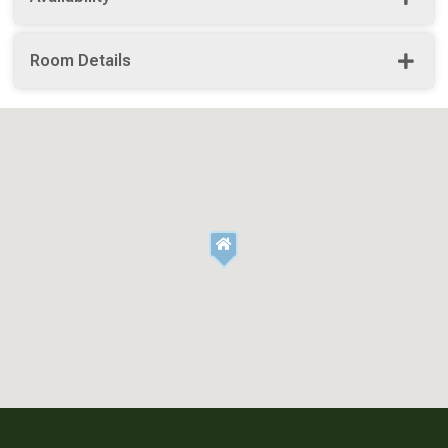
Room Details