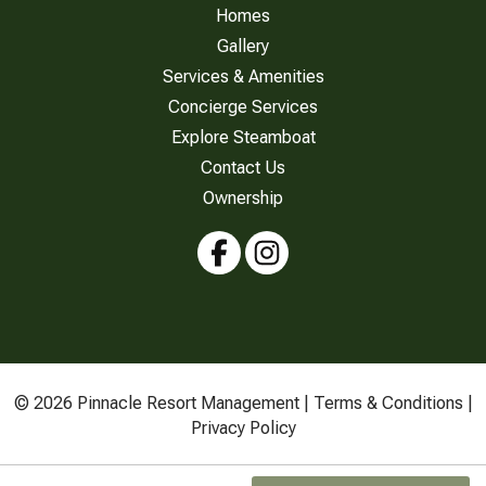
Homes
Gallery
Services & Amenities
Concierge Services
Explore Steamboat
Contact Us
Ownership
© 2026 Pinnacle Resort Management |
Terms & Conditions
|
Privacy Policy