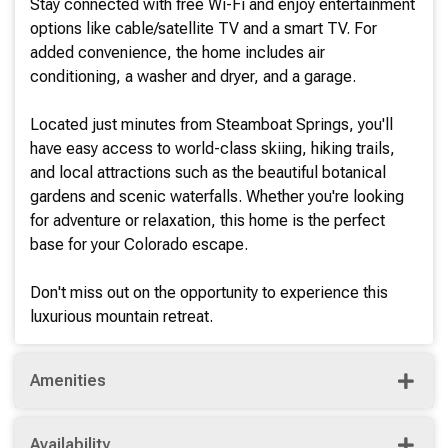
Stay connected with free Wi-Fi and enjoy entertainment
options like cable/satellite TV and a smart TV. For
added convenience, the home includes air
conditioning, a washer and dryer, and a garage.
Located just minutes from Steamboat Springs, you'll
have easy access to world-class skiing, hiking trails,
and local attractions such as the beautiful botanical
gardens and scenic waterfalls. Whether you're looking
for adventure or relaxation, this home is the perfect
base for your Colorado escape.
Don't miss out on the opportunity to experience this
luxurious mountain retreat.
Amenities
Availability