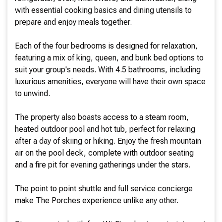
with essential cooking basics and dining utensils to
prepare and enjoy meals together.
Each of the four bedrooms is designed for relaxation,
featuring a mix of king, queen, and bunk bed options to
suit your group's needs. With 4.5 bathrooms, including
luxurious amenities, everyone will have their own space
to unwind.
The property also boasts access to a steam room,
heated outdoor pool and hot tub, perfect for relaxing
after a day of skiing or hiking. Enjoy the fresh mountain
air on the pool deck, complete with outdoor seating
and a fire pit for evening gatherings under the stars.
The point to point shuttle and full service concierge
make The Porches experience unlike any other.