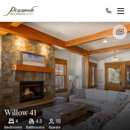
Willow 41
4
4.5
10
Bedrooms
Bathrooms
Guests