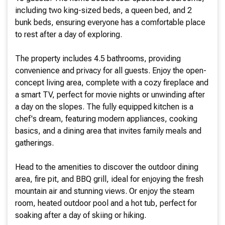
including two king-sized beds, a queen bed, and 2
bunk beds, ensuring everyone has a comfortable place
to rest after a day of exploring.
The property includes 4.5 bathrooms, providing
convenience and privacy for all guests. Enjoy the open-
concept living area, complete with a cozy fireplace and
a smart TV, perfect for movie nights or unwinding after
a day on the slopes. The fully equipped kitchen is a
chef's dream, featuring modern appliances, cooking
basics, and a dining area that invites family meals and
gatherings.
Head to the amenities to discover the outdoor dining
area, fire pit, and BBQ grill, ideal for enjoying the fresh
mountain air and stunning views. Or enjoy the steam
room, heated outdoor pool and a hot tub, perfect for
soaking after a day of skiing or hiking.