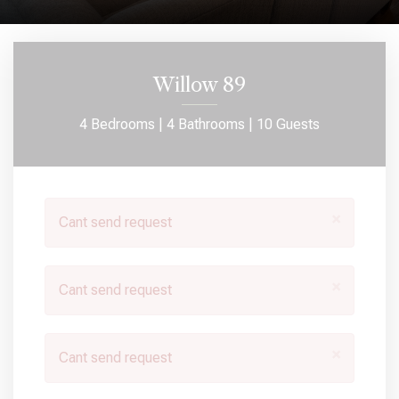
Willow 89
4 Bedrooms |
4 Bathrooms |
10 Guests
×
Cant send request
×
Cant send request
×
Cant send request