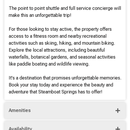
The point to point shuttle and full service concierge will
make this an unforgettable trip!
For those looking to stay active, the property offers
access to a fitness room and nearby recreational
activities such as skiing, hiking, and mountain biking.
Explore the local attractions, including beautiful
waterfalls, botanical gardens, and seasonal activities
like paddle boating and wildlife viewing.
It's a destination that promises unforgettable memories.
Book your stay today and experience the beauty and
adventure that Steamboat Springs has to offer!
Amenities
Availability