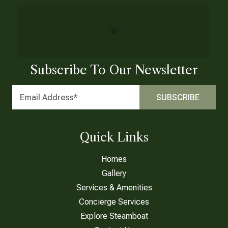
Subscribe To Our Newsletter
Quick Links
Homes
Gallery
Services & Amenities
Concierge Services
Explore Steamboat