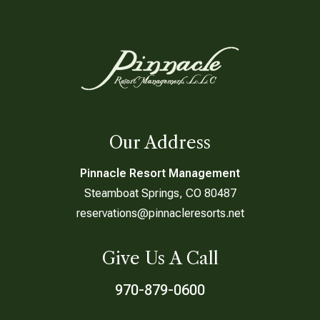
Our Address
Pinnacle Resort Management
Steamboat Springs, CO 80487
reservations@pinnacleresorts.net
Give Us A Call
970-879-0600