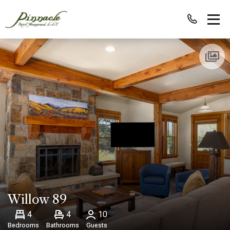
Willow 89
4
4
10
Bedrooms
Bathrooms
Guests