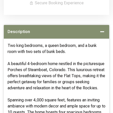
Secure Booking Experience
Description
Two king bedrooms, a queen bedroom, and a bunk
room with two sets of bunk beds.
A beautiful 4-bedroom home nestled in the picturesque
Porches of Steamboat, Colorado. This luxurious retreat
offers breathtaking views of the Flat Tops, making it the
perfect getaway for families or groups seeking
adventure and relaxation in the heart of the Rockies.
Spanning over 4,000 square feet, features an inviting
ambiance with modern decor and ample space for up to
10 guests. The home boasts four spacious bedrooms,