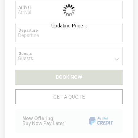
Arrival
Updating Price...
Departure
Guests
BOOK NOW
Please Select Dates Above
GET A QUOTE
Now Offering
Buy Now Pay Later!