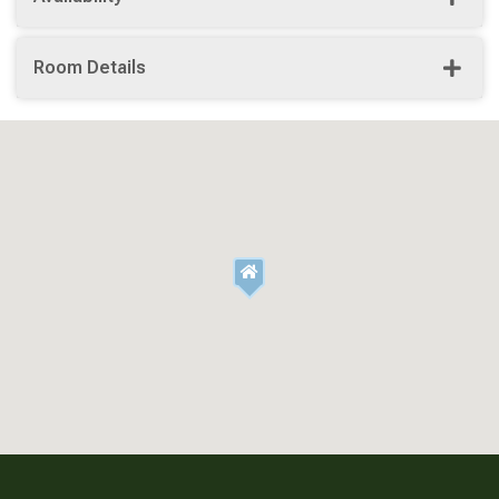
Room Details