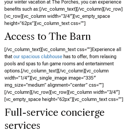
your winter vacation at The Porches, you can experience
benefits such as:[/vc_column_text][/vc_column][/vc_row]
[vc_row][vc_column width=”3/4″][vc_empty_space
height=”62px”][vc_column_text css=””]
Access to The Barn
[/vc_column_text][vc_column_text css=””]Experience all
that
our spacious clubhouse
has to offer, from relaxing
pools and spas to fun game rooms and entertainment
options.[/vc_column_text][/vc_column][vc_column
width=”1/4″][vc_single_image image=”335″
img_size=”medium” alignment=”center” css=””]
[/vc_column][/vc_row][vc_row][vc_column width=”3/4″]
[vc_empty_space height=”62px”][vc_column_text css=””]
Full-service concierge
services