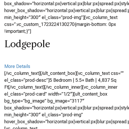
box_shadow=”horizontal:px|vertical:px|blur:px|spread:px|styl
hover_box_shadow=”horizontal:px|vertical:px|blur:px|spread:p
min_height=”300″ el_class=”prod-img”][vc_column_text
css=”.vc_custom_1723224130270{margin-bottom: 0px
!important;}”]
Lodgepole
More Details
[/vc_column_text][/ult_content_box][vc_column_text css=””
el_class=”prod-desc”]5 Bedroom | 5.5+ Bath | 4,837 Sq
Ft[/vc_column_text][/vc_column_inner][vc_column_inner
el_class=”prod-card” width=”1/2″][ult_content_box
bg_type=”bg_image” bg_image=”3117″
box_shadow=”horizontal:px|vertical:px|blur:px|spread:px|styl
min_height=”300″ el_class=”prod-img”
hover_box_shadow=”horizontal:px|vertical:px|blur:px|spread:p
[vc_column_text