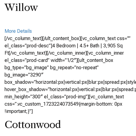
Willow
More Details
[/vc_column_text][/ult_content_box][vc_column_text css=””
el_class=”prod-desc”]4 Bedroom | 4.5+ Bath | 3,905 Sq
Ft[/vc_column_text][/vc_column_inner][vc_column_inner
el_class=”prod-card” width=”1/2″][ult_content_box
bg_type=”bg_image” bg_repeat=”no-repeat”
bg_image=”3290″
box_shadow=”horizontal:px|vertical:px|blur:px|spread:px|styl
hover_box_shadow=”horizontal:px|vertical:px|blur:px|spread:p
min_height=”300″ el_class=”prod-img”][vc_column_text
css=”.vc_custom_1723224073549{margin-bottom: 0px
!important;}”]
Cottonwood