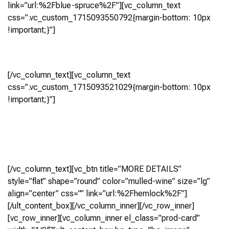
link=”url:%2Fblue-spruce%2F”][vc_column_text
css=”.vc_custom_1715093550792{margin-bottom: 10px
!important;}”]
Hemlock
[/vc_column_text][vc_column_text
css=”.vc_custom_1715093521029{margin-bottom: 10px
!important;}”]
5 Bedroom, 5.5 Bath
(4,252 Sq Ft)
Virtual Tour
[/vc_column_text][vc_btn title=”MORE DETAILS”
style=”flat” shape=”round” color=”mulled-wine” size=”lg”
align=”center” css=”” link=”url:%2Fhemlock%2F”]
[/ult_content_box][/vc_column_inner][/vc_row_inner]
[vc_row_inner][vc_column_inner el_class=”prod-card”