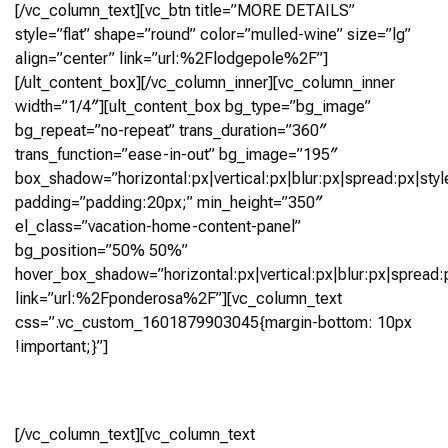
[/vc_column_text][vc_btn title=”MORE DETAILS”
style=”flat” shape=”round” color=”mulled-wine” size=”lg”
align=”center” link=”url:%2Flodgepole%2F”]
[/ult_content_box][/vc_column_inner][vc_column_inner
width=”1/4″][ult_content_box bg_type=”bg_image”
bg_repeat=”no-repeat” trans_duration=”360″
trans_function=”ease-in-out” bg_image=”195″
box_shadow=”horizontal:px|vertical:px|blur:px|spread:px|styl
padding=”padding:20px;” min_height=”350″
el_class=”vacation-home-content-panel”
bg_position=”50% 50%”
hover_box_shadow=”horizontal:px|vertical:px|blur:px|spread:p
link=”url:%2Fponderosa%2F”][vc_column_text
css=”.vc_custom_1601879903045{margin-bottom: 10px
!important;}”]
Ponderosa
[/vc_column_text][vc_column_text