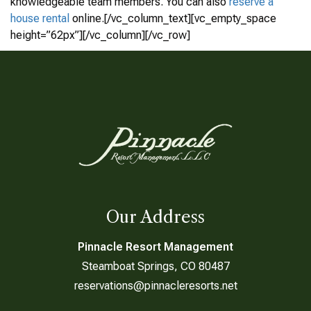
knowledgeable team members. You can also
reserve a
house rental
online.[/vc_column_text][vc_empty_space
height=”62px”][/vc_column][/vc_row]
Our Address
Pinnacle Resort Management
Steamboat Springs, CO 80487
reservations@pinnacleresorts.net