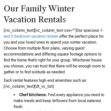
Our Family Winter
Vacation Rentals
[/vc_column_text][vc_column_text css=””]Our spacious
4-
and 5-bedroom vacation rentals
offer the perfect place for
you and your loved ones to spend your winter vacation.
Choose from multiple floor plans, varying guest
accommodations and differing square footage options to
find the home that’s right for your group. Whichever house
you choose, you can trust that there will be enough room to
gather or to find solitude as needed.
Each rental features high-end amenities such as:
[/vc_column_text][dt_vc_list]
Chef kitchens:
Find every appliance you need to
make meals and keep leftovers from local eateries
fresh.