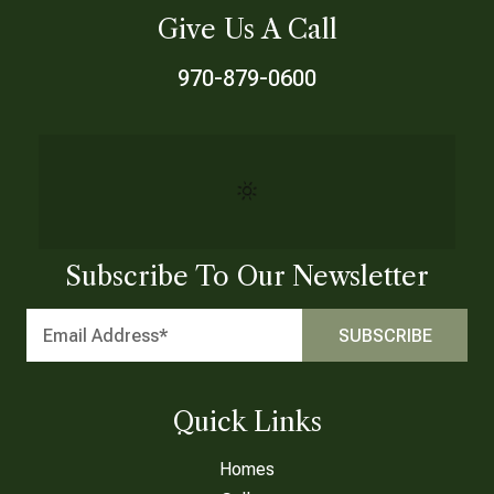
Give Us A Call
970-879-0600
Subscribe To Our Newsletter
Quick Links
Homes