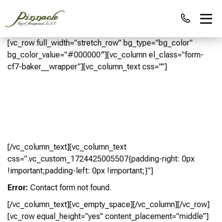
[vc_row full_width=”stretch_row” bg_type=”bg_color”
bg_color_value=”#000000″][vc_column el_class=”form-
cf7-baker__wrapper”][vc_column_text css=””]
Looking For A 10 to 12-person vacation
home rental?
Our Team Will Match You With One Of Our Perfect Vacation
Homes! Fill Out the Form Below
[/vc_column_text][vc_column_text
css=”.vc_custom_1724425005507{padding-right: 0px
!important;padding-left: 0px !important;}”]
Error:
Contact form not found.
[/vc_column_text][vc_empty_space][/vc_column][/vc_row]
[vc_row equal_height=”yes” content_placement=”middle”]