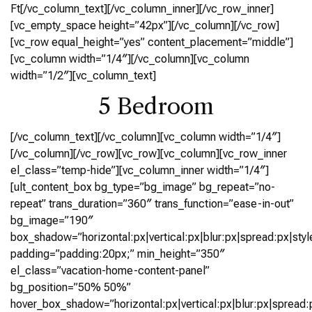
Ft[/vc_column_text][/vc_column_inner][/vc_row_inner]
[vc_empty_space height=”42px”][/vc_column][/vc_row]
[vc_row equal_height=”yes” content_placement=”middle”]
[vc_column width=”1/4″][/vc_column][vc_column
width=”1/2″][vc_column_text]
5 Bedroom
[/vc_column_text][/vc_column][vc_column width=”1/4″]
[/vc_column][/vc_row][vc_row][vc_column][vc_row_inner
el_class=”temp-hide”][vc_column_inner width=”1/4″]
[ult_content_box bg_type=”bg_image” bg_repeat=”no-
repeat” trans_duration=”360″ trans_function=”ease-in-out”
bg_image=”190″
box_shadow=”horizontal:px|vertical:px|blur:px|spread:px|styl
padding=”padding:20px;” min_height=”350″
el_class=”vacation-home-content-panel”
bg_position=”50% 50%”
hover_box_shadow=”horizontal:px|vertical:px|blur:px|spread:p