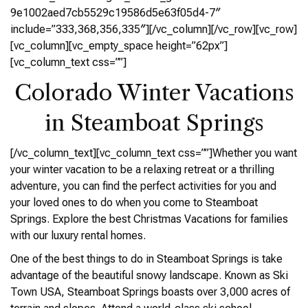
9e1002aed7cb5529c19586d5e63f05d4-7″
include=”333,368,356,335″][/vc_column][/vc_row][vc_row]
[vc_column][vc_empty_space height=”62px”]
[vc_column_text css=””]
Colorado Winter Vacations
in Steamboat Springs
[/vc_column_text][vc_column_text css=””]Whether you want
your winter vacation to be a relaxing retreat or a thrilling
adventure, you can find the perfect activities for you and
your loved ones to do when you come to Steamboat
Springs. Explore the best Christmas Vacations for families
with our luxury rental homes.
One of the best things to do in Steamboat Springs is take
advantage of the beautiful snowy landscape. Known as Ski
Town USA, Steamboat Springs boasts over 3,000 acres of