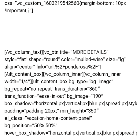
css=”.vc_custom_1603219542560{margin-bottom: 10px
!important;}”]
5 Bedroom, 5.5+ Bath
(5,019 Sq Ft)
Virtual Tour
[/vc_column_text][vc_btn title=”MORE DETAILS”
style=”flat” shape=”round” color=”mulled-wine” size=”lg”
align=”center” link=”url:%2Fponderosa%2F”]
[/ult_content_box][/vc_column_inner][vc_column_inner
width=”1/4″][ult_content_box bg_type=”bg_image”
bg_repeat=”no-repeat” trans_duration=”360″
trans_function=”ease-in-out” bg_image=”190″
box_shadow=”horizontal:px|vertical:px|blur:px|spread:px|styl
padding=”padding:20px;” min_height=”350″
el_class=”vacation-home-content-panel”
bg_position=”50% 50%”
hover_box_shadow=”horizontal:px|vertical:px|blur:px|spread:p