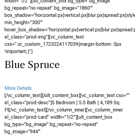
width=”1/2″][ult_content_box bg_type=”bg_image”
bg_repeat=”no-repeat” bg_image=”1860″
box_shadow=”horizontal:px|vertical:px|blur:px|spread:px|styl
min_height=”300″
hover_box_shadow=”horizontal:px|vertical:px|blur:px|spread:p
el_class=”prod-img”][vc_column_text
css=”.vc_custom_1723224117039{margin-bottom: 0px
!important;}”]
Blue Spruce
More Details
[/vc_column_text][/ult_content_box][vc_column_text css=””
el_class=”prod-desc”]5 Bedroom | 5.5 Bath | 4,189 Sq
Ft[/vc_column_text][/vc_column_inner][vc_column_inner
el_class=”prod-card” width=”1/2″][ult_content_box
bg_type=”bg_image” bg_repeat=”no-repeat”
bg_image=”944″