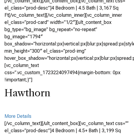
[/vc_column_text][/ult_content_box][vc_column_text css=””
el_class=”prod-desc”]4 Bedroom | 4.5 Bath | 3,167 Sq
Ft[/vc_column_text][/vc_column_inner][vc_column_inner
el_class=”prod-card” width=”1/2″][ult_content_box
bg_type=”bg_image” bg_repeat=”no-repeat”
bg_image=”1794″
box_shadow=”horizontal:px|vertical:px|blur:px|spread:px|styl
min_height=”300″ el_class=”prod-img”
hover_box_shadow=”horizontal:px|vertical:px|blur:px|spread:p
[vc_column_text
css=”.vc_custom_1723224097494{margin-bottom: 0px
!important;}”]
Hawthorn
More Details
[/vc_column_text][/ult_content_box][vc_column_text css=””
el_class=”prod-desc”]4 Bedroom | 4.5+ Bath | 3,199 Sq