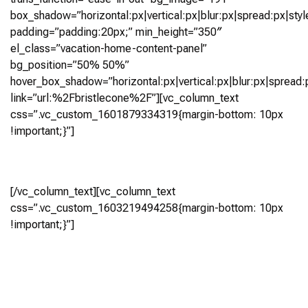
box_shadow=”horizontal:px|vertical:px|blur:px|spread:px|styl
padding=”padding:20px;” min_height=”350″
el_class=”vacation-home-content-panel”
bg_position=”50% 50%”
hover_box_shadow=”horizontal:px|vertical:px|blur:px|spread:p
link=”url:%2Fbristlecone%2F”][vc_column_text
css=”.vc_custom_1601879334319{margin-bottom: 10px
!important;}”]
Bristlecone
[/vc_column_text][vc_column_text
css=”.vc_custom_1603219494258{margin-bottom: 10px
!important;}”]
4 Bedroom, 4.5 Bath
(3,167 Sq0 Ft)
Virtual Tour