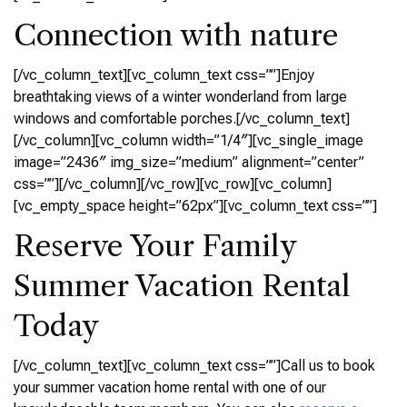
Connection with nature
[/vc_column_text][vc_column_text css=””]Enjoy
breathtaking views of a winter wonderland from large
windows and comfortable porches.[/vc_column_text]
[/vc_column][vc_column width=”1/4″][vc_single_image
image=”2436″ img_size=”medium” alignment=”center”
css=””][/vc_column][/vc_row][vc_row][vc_column]
[vc_empty_space height=”62px”][vc_column_text css=””]
Reserve Your Family
Summer Vacation Rental
Today
[/vc_column_text][vc_column_text css=””]Call us to book
your summer vacation home rental with one of our