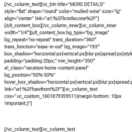
[/vc_column_text][vc_btn title=”MORE DETAILS”
style=”flat” shape=”round” color=”mulled-wine” size=”lg”
align=”center” link=”url:%2Fbristlecone%2F”]
[/ult_content_box][/vc_column_inner][vc_column_inner
width=”1/4″][ult_content_box bg_type=”bg_image”
bg_repeat=”no-repeat” trans_duration=”360″
trans_function=”ease-in-out” bg_image=”193″
box_shadow=”horizontal:px|vertical:px|blur:px|spread:px|styl
padding=”padding:20px;” min_height=”350″
el_class=”vacation-home-content-panel”
bg_position=”50% 50%”
hover_box_shadow=”horizontal:px|vertical:px|blur:px|spread:p
link=”url:%2Fhawthorn%2F”][vc_column_text
css=”.vc_custom_1601879359511{margin-bottom: 10px
!important;}”]
Hawthorn
[/vc_column_text][vc_column_text