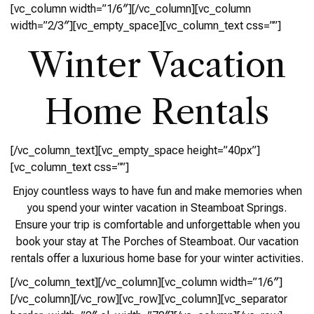
[vc_column width=”1/6″][/vc_column][vc_column
width=”2/3″][vc_empty_space][vc_column_text css=””]
Winter Vacation
Home Rentals
[/vc_column_text][vc_empty_space height=”40px”]
[vc_column_text css=””]
Enjoy countless ways to have fun and make memories when
you spend your winter vacation in Steamboat Springs.
Ensure your trip is comfortable and unforgettable when you
book your stay at The Porches of Steamboat. Our vacation
rentals offer a luxurious home base for your winter activities.
[/vc_column_text][/vc_column][vc_column width=”1/6″]
[/vc_column][/vc_row][vc_row][vc_column][vc_separator