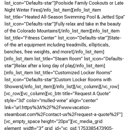
list_icon=”Defaults-star”]Poolside Family Cookouts or Late
Night Winter Fires[/info_list_item][info_list_item
list_title=”Heated All-Season Swimming Pool & Jetted Spa”
list_icon=”Defaults-star”]Fully relax and take in the beauty
of the Colorado Mountains![/info_list_item][info_list_item
list_title=”Fitness Center” list_icon=”Defaults-star”]State-
of-the art equipment including treadmills, ellipticals,
benches, free weights, and more![/info_list_item]
[info_list_item list_title=”Steam Room” list_icon=”Defaults-
star”]Relax after a long day of play[/info_list_item]
[info_list_item list_title=”Customized Locker Rooms”
list_icon=”Defaults-star”]Custom Locker Rooms with
Showers[/info_list_item][/info_list][/vc_column][/vc_row]
[vc_row][vc_column][vc_btn title=”Request A Quote”
style=”3d” color=”mulled-wine” align=”center”
link=”url:https%3A%2F%2Fwww.vacation-
steamboat.com%2Fcontact-us%2Frequest-a-quote%2F”]
[vc_empty_space height=”20px”][vc_media_grid
element_width=”3″ grid_id=”vc_gid:1753385473905-