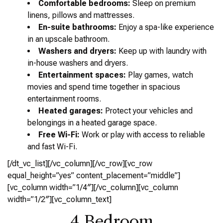
Comfortable bedrooms:
Sleep on premium
linens, pillows and mattresses.
En-suite bathrooms:
Enjoy a spa-like experience
in an upscale bathroom.
Washers and dryers:
Keep up with laundry with
in-house washers and dryers.
Entertainment spaces:
Play games, watch
movies and spend time together in spacious
entertainment rooms.
Heated garages:
Protect your vehicles and
belongings in a heated garage space.
Free Wi-Fi:
Work or play with access to reliable
and fast Wi-Fi.
[/dt_vc_list][/vc_column][/vc_row][vc_row
equal_height=”yes” content_placement=”middle”]
[vc_column width=”1/4″][/vc_column][vc_column
width=”1/2″][vc_column_text]
4 Bedroom