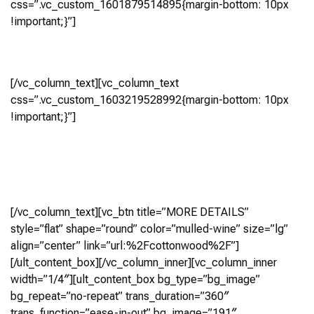
css=”.vc_custom_1601879514895{margin-bottom: 10px
!important;}”]
Cottonwood
[/vc_column_text][vc_column_text
css=”.vc_custom_1603219528992{margin-bottom: 10px
!important;}”]
4 Bedroom, 4.5+ Bath
(4,026 Sq Ft)
Virtual Tour
[/vc_column_text][vc_btn title=”MORE DETAILS”
style=”flat” shape=”round” color=”mulled-wine” size=”lg”
align=”center” link=”url:%2Fcottonwood%2F”]
[/ult_content_box][/vc_column_inner][vc_column_inner
width=”1/4″][ult_content_box bg_type=”bg_image”
bg_repeat=”no-repeat” trans_duration=”360″
trans_function=”ease-in-out” bg_image=”191″