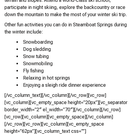
terrain and slopes. Attend a world-class ski school,
participate in night skiing, explore the backcountry or race
down the mountain to make the most of your winter ski trip.
Other fun activities you can do in Steamboat Springs during
the winter include:
Snowboarding
Dog sledding
Snow tubing
Snowmobiling
Fly fishing
Relaxing in hot springs
Enjoying a sleigh ride dinner experience
[/vc_column_text][/vc_column][/vc_row][vc_row]
[vc_column][vc_empty_space height=”20px”][vc_separator
border_width=”2″ el_width=”70″][/vc_column][/vc_row]
[vc_row][vc_column][vc_empty_space][/vc_column]
[/vc_row][vc_row][vc_column][vc_empty_space
height=”62px”][vc_column_text css=””]