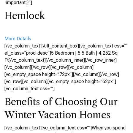
!important;}”]
Hemlock
More Details
[/vc_column_text][/ult_content_box][vc_column_text css=””
el_class=”prod-desc”]5 Bedroom | 5.5 Bath | 4,252 Sq
Ft[/vc_column_text][/vc_column_inner][/vc_row_inner]
[/vc_column][/vc_row][vc_row][vc_column]
[vc_empty_space height=”72px”][/vc_column][/vc_row]
[vc_row][vc_column][vc_empty_space height=”62px”]
[vc_column_text css=””]
Benefits of Choosing Our
Winter Vacation Homes
[/vc_column_text][vc_column_text css=””]When you spend