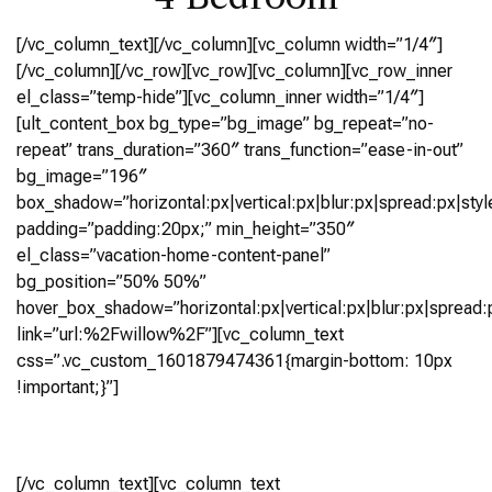
[/vc_column_text][/vc_column][vc_column width=”1/4″]
[/vc_column][/vc_row][vc_row][vc_column][vc_row_inner
el_class=”temp-hide”][vc_column_inner width=”1/4″]
[ult_content_box bg_type=”bg_image” bg_repeat=”no-
repeat” trans_duration=”360″ trans_function=”ease-in-out”
bg_image=”196″
box_shadow=”horizontal:px|vertical:px|blur:px|spread:px|styl
padding=”padding:20px;” min_height=”350″
el_class=”vacation-home-content-panel”
bg_position=”50% 50%”
hover_box_shadow=”horizontal:px|vertical:px|blur:px|spread:p
link=”url:%2Fwillow%2F”][vc_column_text
css=”.vc_custom_1601879474361{margin-bottom: 10px
!important;}”]
Willow
[/vc_column_text][vc_column_text