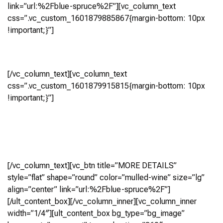
link=”url:%2Fblue-spruce%2F”][vc_column_text
css=”.vc_custom_1601879885867{margin-bottom: 10px
!important;}”]
Blue Spruce
[/vc_column_text][vc_column_text
css=”.vc_custom_1601879915815{margin-bottom: 10px
!important;}”]
5 Bedroom, 5.5 Bath
(4,189 Sq Ft)
Virtual Tour
[/vc_column_text][vc_btn title=”MORE DETAILS”
style=”flat” shape=”round” color=”mulled-wine” size=”lg”
align=”center” link=”url:%2Fblue-spruce%2F”]
[/ult_content_box][/vc_column_inner][vc_column_inner
width=”1/4″][ult_content_box bg_type=”bg_image”