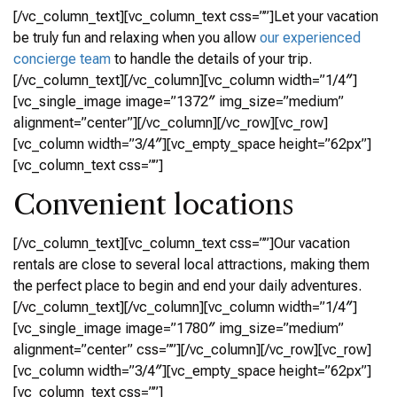
[/vc_column_text][vc_column_text css=””]Let your vacation
be truly fun and relaxing when you allow
our experienced
concierge team
to handle the details of your trip.
[/vc_column_text][/vc_column][vc_column width=”1/4″]
[vc_single_image image=”1372″ img_size=”medium”
alignment=”center”][/vc_column][/vc_row][vc_row]
[vc_column width=”3/4″][vc_empty_space height=”62px”]
[vc_column_text css=””]
Convenient locations
[/vc_column_text][vc_column_text css=””]Our vacation
rentals are close to several local attractions, making them
the perfect place to begin and end your daily adventures.
[/vc_column_text][/vc_column][vc_column width=”1/4″]
[vc_single_image image=”1780″ img_size=”medium”
alignment=”center” css=””][/vc_column][/vc_row][vc_row]
[vc_column width=”3/4″][vc_empty_space height=”62px”]
[vc_column_text css=””]