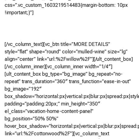
css=”.vc_custom_1603219514483{margin-bottom: 10px
!important;}”]
4 Bedroom, 4.5+ Bath (3,903 Sq Ft)
Virtual Tour
[/vc_column_text][vc_btn title=”MORE DETAILS”
style=”flat” shape=”round” color=”mulled-wine” size=”lg”
align=”center” link=”url:%2Fwillow%2F”][/ult_content_box]
[/vc_column_inner][vc_column_inner width=”1/4″]
[ult_content_box bg_type=”bg_image” bg_repeat=”no-
repeat” trans_duration=”360″ trans_function=”ease-in-out”
bg_image=”192″
box_shadow=”horizontal:px|vertical:px|blur:px|spread:px|styl
padding=”padding:20px;” min_height=”350″
el_class=”vacation-home-content-panel”
bg_position=”50% 50%”
hover_box_shadow=”horizontal:px|vertical:px|blur:px|spread:p
link=”url:%2Fcottonwood%2F”][vc_column_text