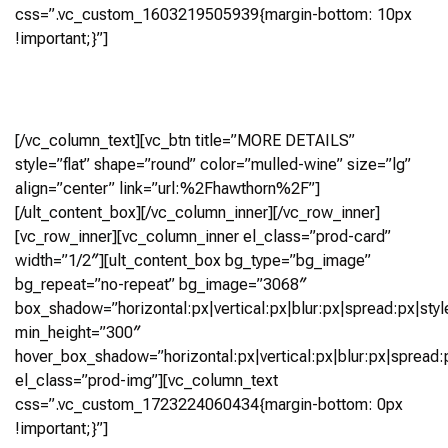
css=”.vc_custom_1603219505939{margin-bottom: 10px
!important;}”]
4 Bedroom, 4.5+ Bath (3,199 Sq Ft)
Virtual Tour
[/vc_column_text][vc_btn title=”MORE DETAILS”
style=”flat” shape=”round” color=”mulled-wine” size=”lg”
align=”center” link=”url:%2Fhawthorn%2F”]
[/ult_content_box][/vc_column_inner][/vc_row_inner]
[vc_row_inner][vc_column_inner el_class=”prod-card”
width=”1/2″][ult_content_box bg_type=”bg_image”
bg_repeat=”no-repeat” bg_image=”3068″
box_shadow=”horizontal:px|vertical:px|blur:px|spread:px|styl
min_height=”300″
hover_box_shadow=”horizontal:px|vertical:px|blur:px|spread:p
el_class=”prod-img”][vc_column_text
css=”.vc_custom_1723224060434{margin-bottom: 0px
!important;}”]