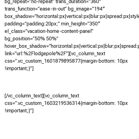
bg_repeat=”no-repeat” trans_duration=”360″
trans_function=”ease-in-out” bg_image=”194″
box_shadow=”horizontal:px|vertical:px|blur:px|spread:px|styl
padding=”padding:20px;” min_height=”350″
el_class=”vacation-home-content-panel”
bg_position=”50% 50%”
hover_box_shadow=”horizontal:px|vertical:px|blur:px|spread:p
link=”url:%2Flodgepole%2F”][vc_column_text
css=”.vc_custom_1601879895877{margin-bottom: 10px
!important;}”]
Lodgepole
[/vc_column_text][vc_column_text
css=”.vc_custom_1603219536314{margin-bottom: 10px
!important;}”]
5 Bedroom, 5.5+ Bath (4,837 Sq Ft)
Virtual Tour