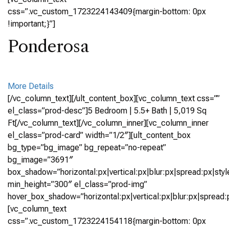
css=”.vc_custom_1723224143409{margin-bottom: 0px
!important;}”]
Ponderosa
More Details
[/vc_column_text][/ult_content_box][vc_column_text css=””
el_class=”prod-desc”]5 Bedroom | 5.5+ Bath | 5,019 Sq
Ft[/vc_column_text][/vc_column_inner][vc_column_inner
el_class=”prod-card” width=”1/2″][ult_content_box
bg_type=”bg_image” bg_repeat=”no-repeat”
bg_image=”3691″
box_shadow=”horizontal:px|vertical:px|blur:px|spread:px|styl
min_height=”300″ el_class=”prod-img”
hover_box_shadow=”horizontal:px|vertical:px|blur:px|spread:p
[vc_column_text
css=”.vc_custom_1723224154118{margin-bottom: 0px