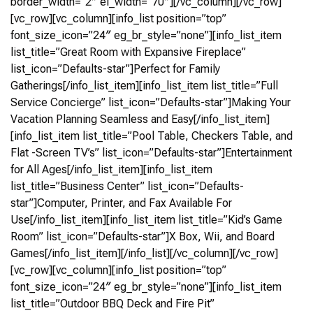
border_width=”2″ el_width=”70″][/vc_column][/vc_row]
[vc_row][vc_column][info_list position=”top”
font_size_icon=”24″ eg_br_style=”none”][info_list_item
list_title=”Great Room with Expansive Fireplace”
list_icon=”Defaults-star”]Perfect for Family
Gatherings[/info_list_item][info_list_item list_title=”Full
Service Concierge” list_icon=”Defaults-star”]Making Your
Vacation Planning Seamless and Easy[/info_list_item]
[info_list_item list_title=”Pool Table, Checkers Table, and
Flat -Screen TV’s” list_icon=”Defaults-star”]Entertainment
for All Ages[/info_list_item][info_list_item
list_title=”Business Center” list_icon=”Defaults-
star”]Computer, Printer, and Fax Available For
Use[/info_list_item][info_list_item list_title=”Kid’s Game
Room” list_icon=”Defaults-star”]X Box, Wii, and Board
Games[/info_list_item][/info_list][/vc_column][/vc_row]
[vc_row][vc_column][info_list position=”top”
font_size_icon=”24″ eg_br_style=”none”][info_list_item
list_title=”Outdoor BBQ Deck and Fire Pit”