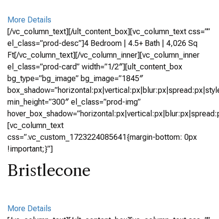
More Details
[/vc_column_text][/ult_content_box][vc_column_text css=””
el_class=”prod-desc”]4 Bedroom | 4.5+ Bath | 4,026 Sq
Ft[/vc_column_text][/vc_column_inner][vc_column_inner
el_class=”prod-card” width=”1/2″][ult_content_box
bg_type=”bg_image” bg_image=”1845″
box_shadow=”horizontal:px|vertical:px|blur:px|spread:px|styl
min_height=”300″ el_class=”prod-img”
hover_box_shadow=”horizontal:px|vertical:px|blur:px|spread:p
[vc_column_text
css=”.vc_custom_1723224085641{margin-bottom: 0px
!important;}”]
Bristlecone
More Details